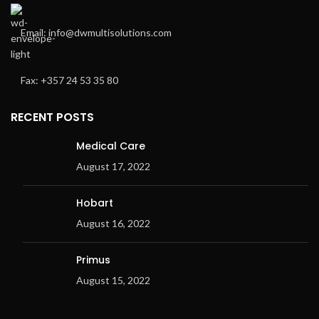
Email: info@dwmultisolutions.com
Fax: +357 24 53 35 80
RECENT POSTS
Medical Care
August 17, 2022
Hobart
August 16, 2022
Primus
August 15, 2022