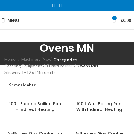
0
MENU
€
0.00
Ovens MN
Home
Machinery (New)
Categories
Catering Equipment & Furniture MN
Ovens MN
Showing 1–12 of 18 results
Show sidebar
100 L Electric Boiling Pan
100 L Gas Boiling Pan
– Indirect Heating
With Indirect Heating
2-Burner Gas Cooker on
2-Burners Gas Cooker