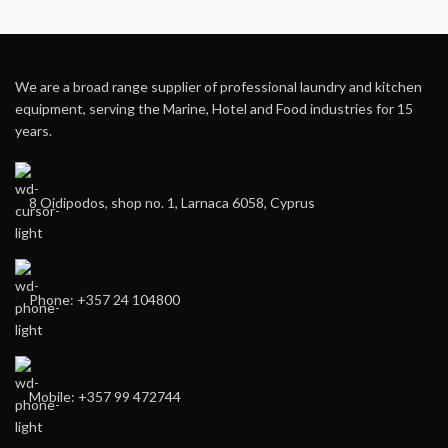
We are a broad range supplier of professional laundry and kitchen
equipment, serving the Marine, Hotel and Food industries for 15
years.
8 Oidipodos, shop no. 1, Larnaca 6058, Cyprus
Phone: +357 24 104800
Mobile: +357 99 472744