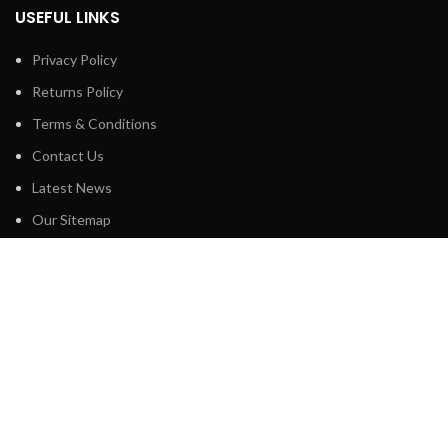
USEFUL LINKS
Privacy Policy
Returns Policy
Terms & Conditions
Contact Us
Latest News
Our Sitemap
FOOTER MENU
Shop
About us
Technical Support
Blog