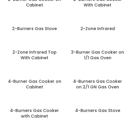
Cabinet
With Cabinet
2-Burners Gas Stove
2-Zone Infrared
2-Zone Infrared Top
3-Burner Gas Cooker on
With Cabinet
1/1 Gas Oven
4-Burner Gas Cooker on
4-Burners Gas Cooker
Cabinet
on 2/1 GN Gas Oven
4-Burners Gas Cooker
4-Burners Gas Stove
with Cabinet