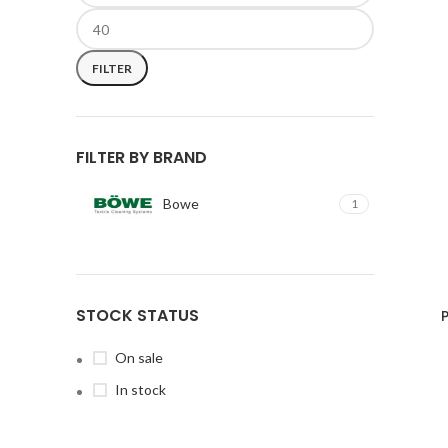
FILTER
FILTER BY BRAND
Bowe
1
STOCK STATUS
On sale
In stock