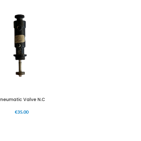
Pneumatic Valve N.C
€
35.00