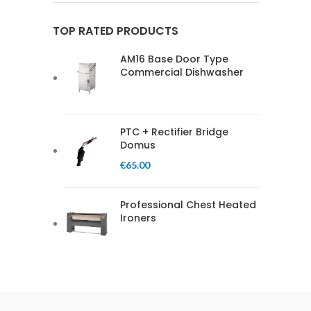
TOP RATED PRODUCTS
AM16 Base Door Type
Commercial Dishwasher
PTC + Rectifier Bridge
Domus
€
65.00
Professional Chest Heated
Ironers