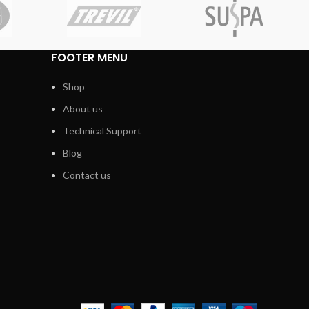
FOOTER MENU
Shop
About us
Technical Support
Blog
Contact us