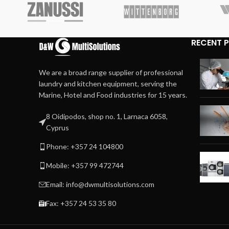
RECENT 
We are a broad range supplier of professional
laundry and kitchen equipment, serving the
Marine, Hotel and Food industries for 15 years.
8 Oidipodos, shop no. 1, Larnaca 6058,
Cyprus
Phone: +357 24 104800
Mobile: +357 99 472744
Email: info@dwmultisolutions.com
Fax: +357 24 53 35 80