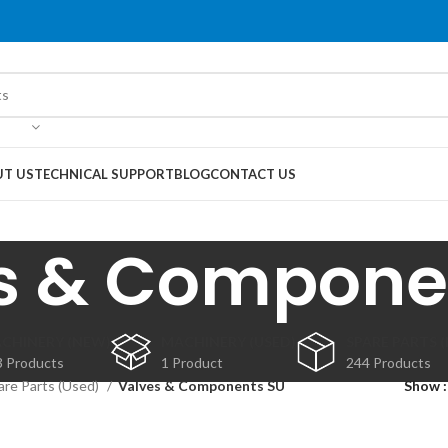
T US
TECHNICAL SUPPORT
BLOG
CONTACT US
s & Compone
CHINERY (NEW)
MACHINERY (USED)
SPARE PARTS 
3 Products
1 Product
244 Products
are Parts (Used)
Valves & Components SU
Show