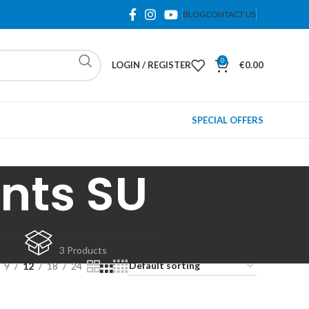
BLOG
CONTACT US
0
LOGIN / REGISTER
€
0.00
SPECIAL OFFERS
nts SU
(NEW)
SPARE PARTS (USED)
3 Products
9
12
18
24