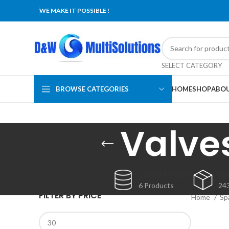
WE MAKE IT POSSIBLE !
SELECT CATEGORY
BROWSE CATEGORIES
HOME
SHOP
ABOU
Valve
CONSUMABLES
MA
6 Products
24
FILTER BY PRICE
Home
Sp