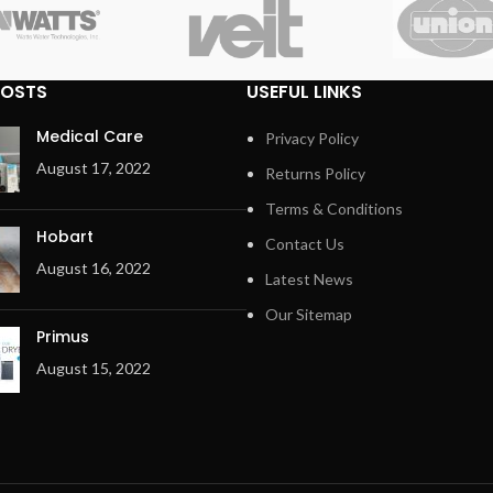
POSTS
USEFUL LINKS
Medical Care
Privacy Policy
August 17, 2022
Returns Policy
Terms & Conditions
Hobart
Contact Us
August 16, 2022
Latest News
Our Sitemap
Primus
August 15, 2022