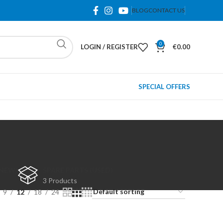
BLOG
CONTACT US
0
LOGIN / REGISTER
€
0.00
SPECIAL OFFERS
(NEW)
SPARE PARTS (USED)
3 Products
9
12
18
24