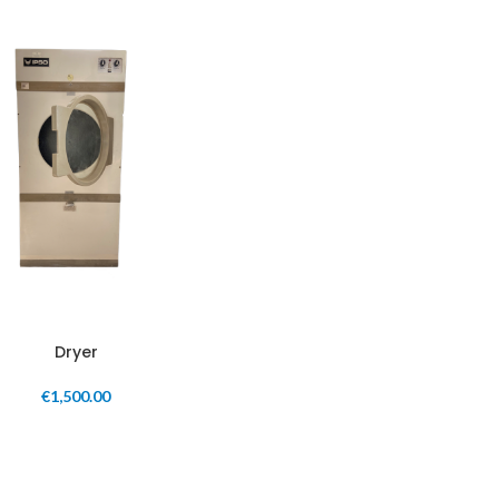
Dryer
€
1,500.00