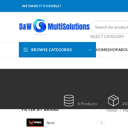
WE MAKE IT POSSIBLE !
SELECT CATEGORY
BROWSE CATEGORIES
HOME
SHOP
ABOU
CONSUMABLES
MA
6 Products
24
FILTER BY BRAND
Home
Ma
Ipso
1