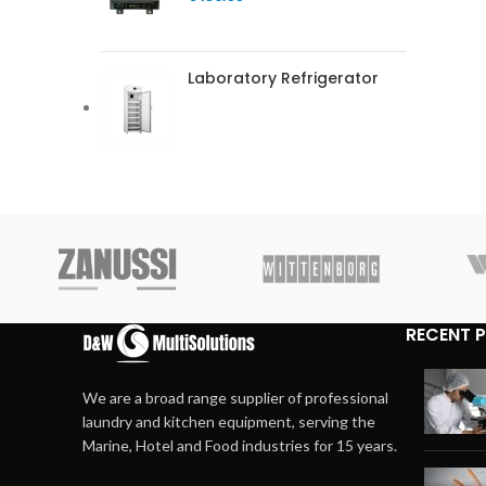
Laboratory Refrigerator
RECENT 
We are a broad range supplier of professional
laundry and kitchen equipment, serving the
Marine, Hotel and Food industries for 15 years.