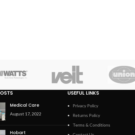
POSTS
USEFUL LINKS
Medical Care
Privacy Policy
August 17, 2022
Returns Policy
Terms & Conditions
Hobart
Contact Us