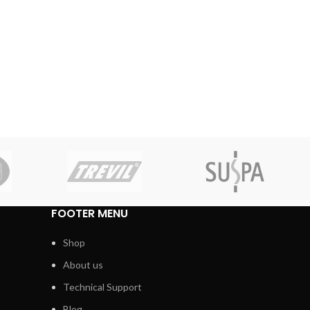
FOOTER MENU
Shop
About us
Technical Support
Blog