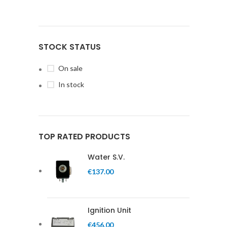
STOCK STATUS
On sale
In stock
TOP RATED PRODUCTS
Water S.V.
€
137.00
Ignition Unit
€
456.00