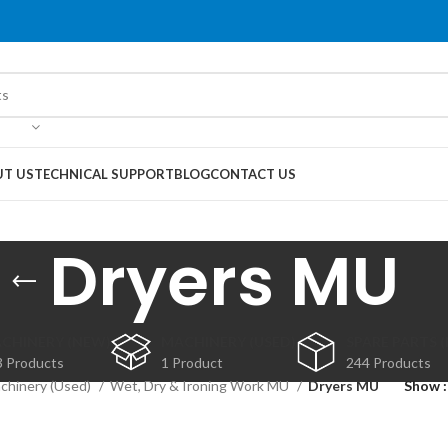
T US
TECHNICAL SUPPORT
BLOG
CONTACT US
Dryers MU
CHINERY (NEW)
MACHINERY (USED)
SPARE PARTS 
3 Products
1 Product
244 Products
chinery (Used)
Wet, Dry & Ironing Work MU
Dryers MU
Show