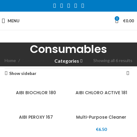
0
MENU
€
0.00
Consumables
Home
Consumables
Showing all 6 results
Categories
Show sidebar
AIBI BIOCHLOR 180
AIBI CHLORO ACTIVE 181
AIBI PEROXY 167
Multi-Purpose Cleaner
€
6.50