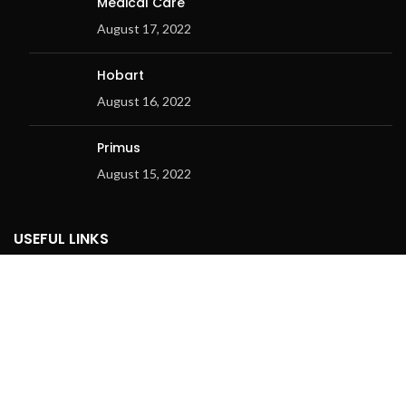
Medical Care
August 17, 2022
Hobart
August 16, 2022
Primus
August 15, 2022
USEFUL LINKS
Privacy Policy
Returns Policy
Terms & Conditions
Contact Us
Latest News