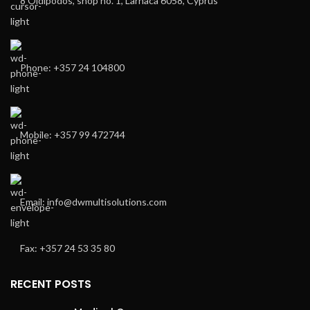
8 Oidipodos, shop no. 1, Larnaca 6058, Cyprus
Phone: +357 24 104800
Mobile: +357 99 472744
Email: info@dwmultisolutions.com
Fax: +357 24 53 35 80
RECENT POSTS