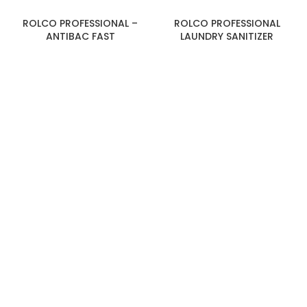
ROLCO PROFESSIONAL –
ROLCO PROFESSIONAL
ANTIBAC FAST
LAUNDRY SANITIZER