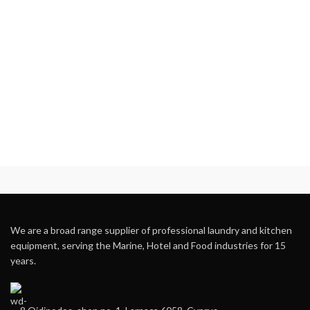
We are a broad range supplier of professional laundry and kitchen
equipment, serving the Marine, Hotel and Food industries for 15
years.