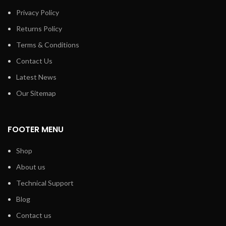
Privacy Policy
Returns Policy
Terms & Conditions
Contact Us
Latest News
Our Sitemap
FOOTER MENU
Shop
About us
Technical Support
Blog
Contact us