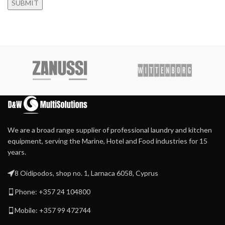
We are a broad range supplier of professional laundry and kitchen
equipment, serving the Marine, Hotel and Food industries for 15
years.
8 Oidipodos, shop no. 1, Larnaca 6058, Cyprus
Phone: +357 24 104800
Mobile: +357 99 472744