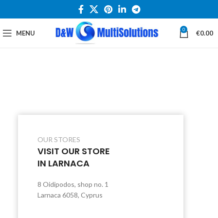
0
MENU
€
0.00
OUR STORES
VISIT OUR STORE
IN LARNACA
8 Oidipodos, shop no. 1
Larnaca 6058, Cyprus