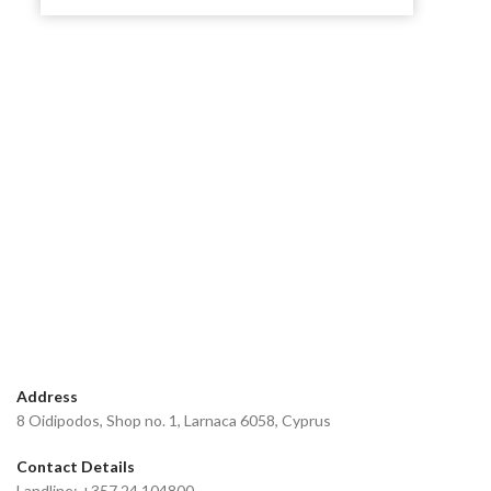
Address
8 Oidipodos, Shop no. 1, Larnaca 6058, Cyprus
Contact Details
Landline: +357 24 104800