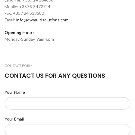
Mobile: +357 99 472744
Fax: +357 24 533580
Email:
info@dwmultisolutions.com
Opening Hours
Monday-Sunday, 9am-6pm
CONTACT FORM
CONTACT US FOR ANY QUESTIONS
Your Name
Your Email