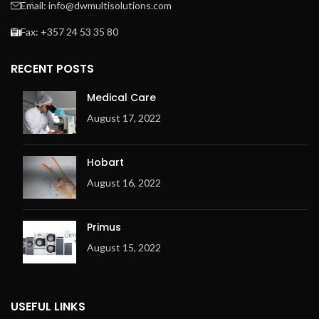
Email: info@dwmultisolutions.com
Fax: +357 24 53 35 80
RECENT POSTS
Medical Care
August 17, 2022
Hobart
August 16, 2022
Primus
August 15, 2022
USEFUL LINKS