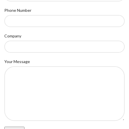
Phone Number
Company
Your Message