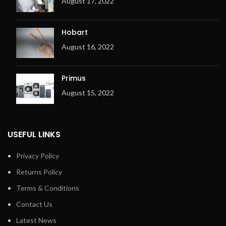
August 17, 2022
Hobart
August 16, 2022
Primus
August 15, 2022
USEFUL LINKS
Privacy Policy
Returns Policy
Terms & Conditions
Contact Us
Latest News