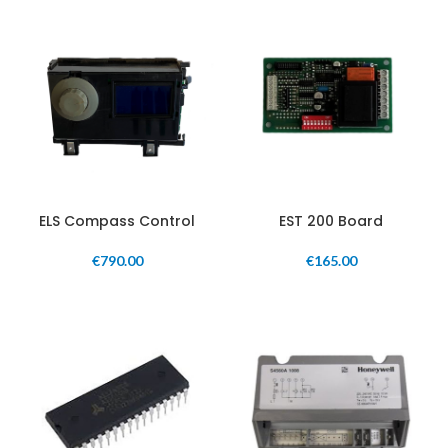
ELS Compass Control
EST 200 Board
€
790.00
€
165.00