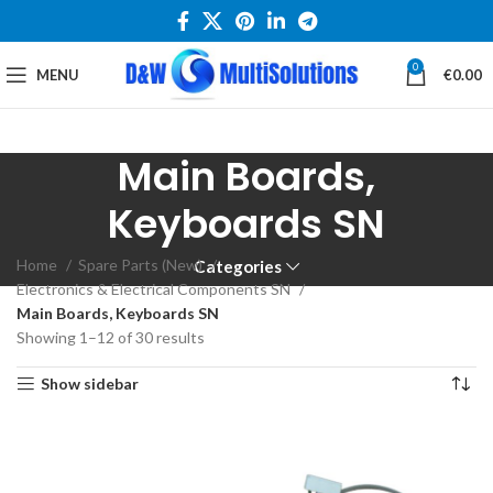
0
MENU
€
0.00
Main Boards,
Keyboards SN
Home
Spare Parts (New)
Categories
Electronics & Electrical Components SN
Main Boards, Keyboards SN
Showing 1–12 of 30 results
Show sidebar