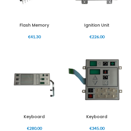
Flash Memory
Ignition Unit
€
41.30
€
226.00
Keyboard
Keyboard
€
280.00
€
345.00