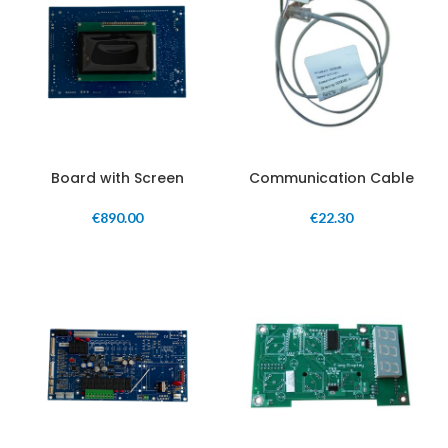
Board with Screen
Communication Cable
€
890.00
€
22.30