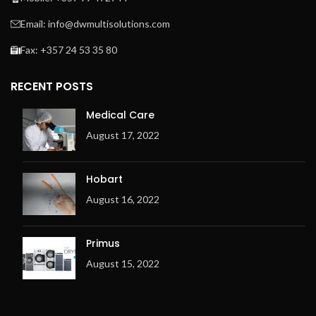
Email: info@dwmultisolutions.com
Fax: +357 24 53 35 80
RECENT POSTS
Medical Care
August 17, 2022
Hobart
August 16, 2022
Primus
August 15, 2022