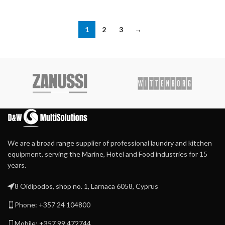
1
2
3
→
We are a broad range supplier of professional laundry and kitchen
equipment, serving the Marine, Hotel and Food industries for 15
years.
8 Oidipodos, shop no. 1, Larnaca 6058, Cyprus
Phone: +357 24 104800
Mobile: +357 99 472744