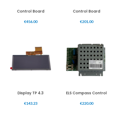
Control Board
Control Board
€
456.00
€
201.00
Display TP 4.3
ELS Compass Control
€
143.23
€
220.00