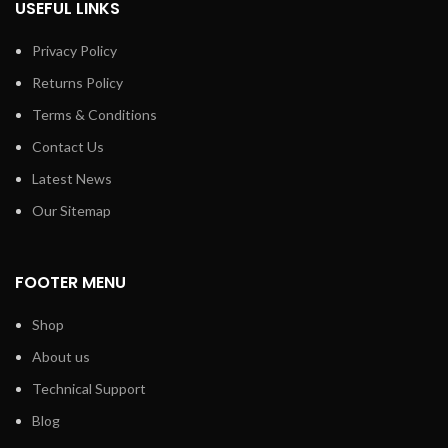
USEFUL LINKS
Privacy Policy
Returns Policy
Terms & Conditions
Contact Us
Latest News
Our Sitemap
FOOTER MENU
Shop
About us
Technical Support
Blog