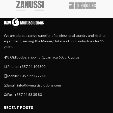
Finger protection and
positioning • Easy Soap – liquid
emergency button for
soaps connection • External
more safety
lubrication system • Patented
inner door lock
Durable Meta Aramid
ironing belts
Extra heavy press roller for
We are a broad range supplier of professional laundry and kitchen
high-quality ironing
equipment, serving the Marine, Hotel and Food industries for 15
Patented direct drive –
years.
maintenance-free –
system
8 Oidipodos, shop no. 1, Larnaca 6058, Cyprus
Patented central suction
system with maintenance-
Phone: +357 24 104800
free operation
Mobile: +357 99 472744
Automatic cool down
Easy to operate
Email: info@dwmultisolutions.com
microprocessor MCX
Fax: +357 24 53 35 80
Frequency-controlled
motor
RECENT POSTS
Indication of ironing speed