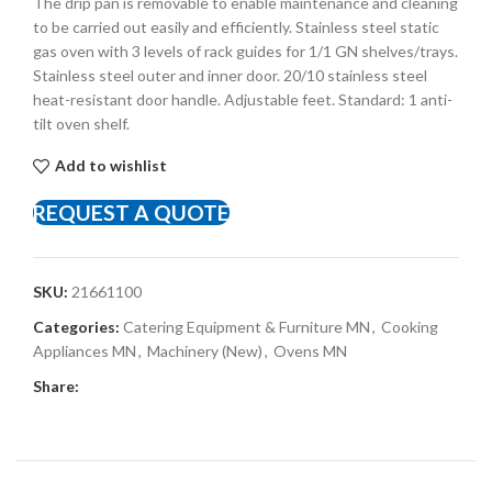
The drip pan is removable to enable maintenance and cleaning
to be carried out easily and efficiently. Stainless steel static
gas oven with 3 levels of rack guides for 1/1 GN shelves/trays.
Stainless steel outer and inner door. 20/10 stainless steel
heat-resistant door handle. Adjustable feet. Standard: 1 anti-
tilt oven shelf.
Add to wishlist
REQUEST A QUOTE
SKU:
21661100
Categories:
Catering Equipment & Furniture MN
,
Cooking
Appliances MN
,
Machinery (New)
,
Ovens MN
Share: