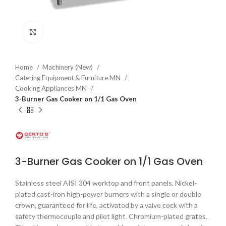
Click to enlarge
Home
Machinery (New)
Catering Equipment & Furniture MN
Cooking Appliances MN
3-Burner Gas Cooker on 1/1 Gas Oven
3-Burner Gas Cooker on 1/1 Gas Oven
Stainless steel AISI 304 worktop and front panels. Nickel-
plated cast-iron high-power burners with a single or double
crown, guaranteed for life, activated by a valve cock with a
safety thermocouple and pilot light. Chromium-plated grates.