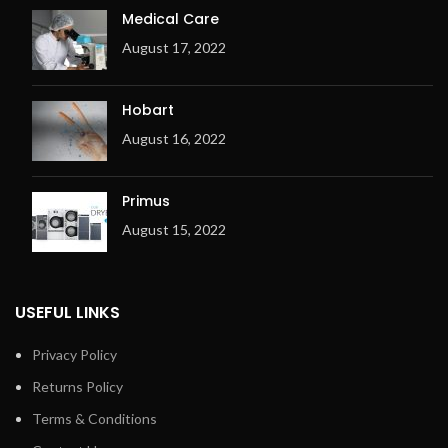
and temperature
Medical Care
Space-saving installation
August 17, 2022
against the wall is possible:
front return
Exhaust outlet at the back
Hobart
of the machine
August 16, 2022
Electric or gas heating
Metal fibre premix burner
(for Gas only)
Primus
Ergonomic design
August 15, 2022
Overheating check system
(OCS) with 3 temperature
sensors
USEFUL LINKS
Adjustable exhaust flap
Exhaust output on the right
Privacy Policy
Returns Policy
Terms & Conditions