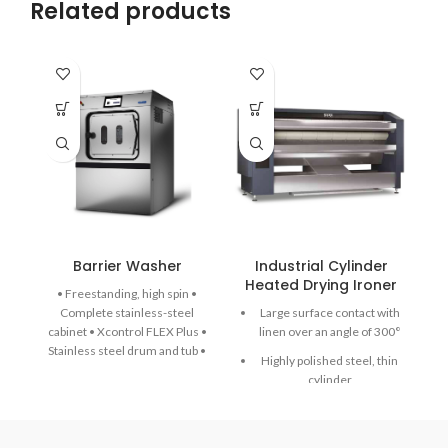
Related products
Barrier Washer
Industrial Cylinder
Heated Drying Ironer
H
• Freestanding, high spin •
Complete stainless-steel
Large surface contact with
cabinet • Xcontrol FLEX Plus •
linen over an angle of 300°
Stainless steel drum and tub •
Highly polished steel, thin
Large drain valve (Ø 76 mm) •
cylinder
Easy access to all important
parts from all sides • Large
Emergency button and
door opening for easy loading
Main switch in one
& unloading • Automatic door