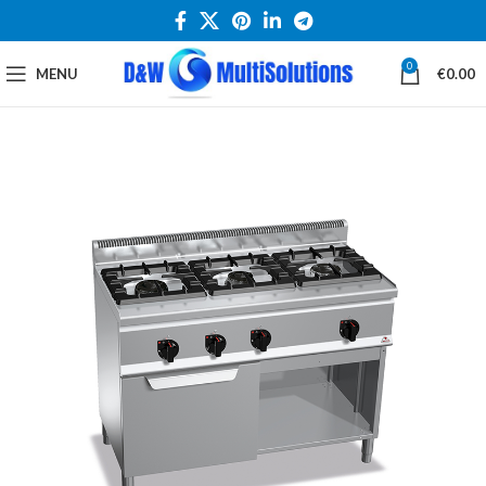
0
MENU
€
0.00