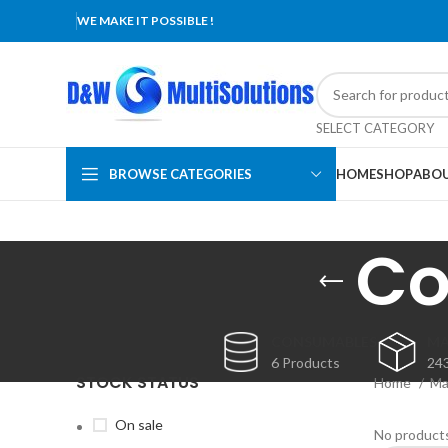
WE MAKE IT POSSIBLE !
SELECT CATEGORY
BROWSE CATEGORIES
HOME
SHOP
ABOU
Co
CONSUMABLES
MA
6 Products
24
STOCK STATUS
Home
Ma
On sale
No products