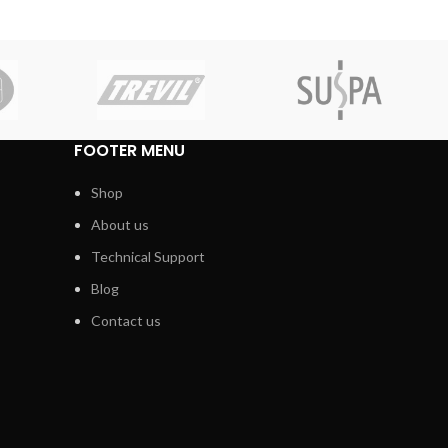
FOOTER MENU
Shop
About us
Technical Support
Blog
Contact us