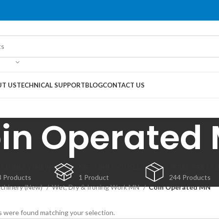
T US
TECHNICAL SUPPORT
BLOG
CONTACT US
in Operated
CHINERY (NEW)
MACHINERY (USED)
SPARE PARTS 
3 Products
1 Product
244 Products
chinery (New)
Wet, Dry & Ironing Work MN
Coin Operated MN
 were found matching your selection.