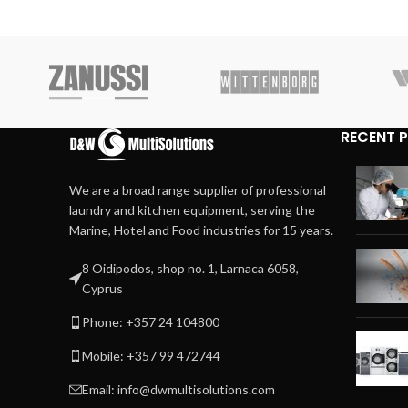
RECENT 
We are a broad range supplier of professional
laundry and kitchen equipment, serving the
Marine, Hotel and Food industries for 15 years.
8 Oidipodos, shop no. 1, Larnaca 6058,
Cyprus
Phone: +357 24 104800
Mobile: +357 99 472744
Email: info@dwmultisolutions.com