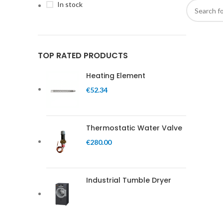
In stock
TOP RATED PRODUCTS
Heating Element
€
52.34
Thermostatic Water Valve
€
280.00
Industrial Tumble Dryer