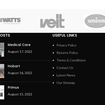
POSTS
USEFUL LINKS
Medical Care
Privacy Policy
August 17, 2022
Returns Policy
Terms & Conditions
Hobart
Contact Us
August 16, 2022
Latest News
Our Sitemap
Primus
August 15, 2022