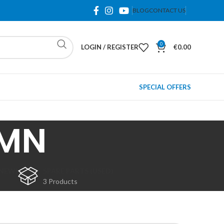
BLOG
CONTACT US
0
LOGIN / REGISTER
€
0.00
SPECIAL OFFERS
 MN
(NEW)
SPARE PARTS (USED)
3 Products