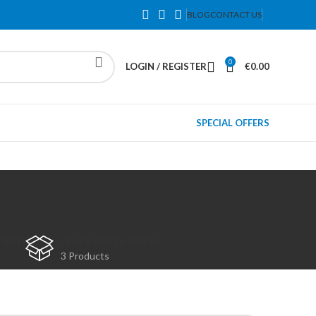
BLOG
CONTACT US
0
LOGIN / REGISTER
€
0.00
SPECIAL OFFERS
(NEW)
SPARE PARTS (USED)
3 Products