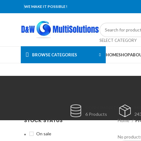
WE MAKE IT POSSIBLE !
SELECT CATEGORY
BROWSE CATEGORIES
HOME
SHOP
ABOU
CONSUMABLES
MA
6 Products
24
STOCK STATUS
Home
Pr
On sale
No products