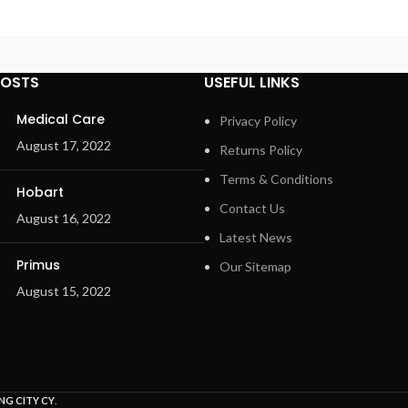
POSTS
USEFUL LINKS
Medical Care
Privacy Policy
August 17, 2022
Returns Policy
Terms & Conditions
Hobart
Contact Us
August 16, 2022
Latest News
Primus
Our Sitemap
August 15, 2022
NG CITY CY
.