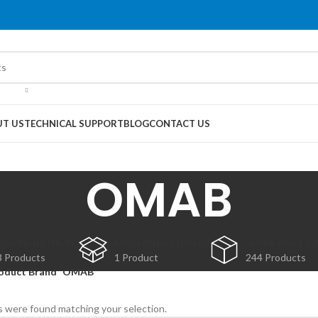
T US
TECHNICAL SUPPORT
BLOG
CONTACT US
OMAB
CHINERY (NEW)
MACHINERY (USED)
SPARE PARTS 
3 Products
1 Product
244 Products
oduct Brand
OMAB
 were found matching your selection.