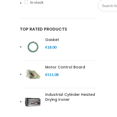
In stock
TOP RATED PRODUCTS
Gasket
€
18.00
Motor Control Board
€
511.08
Industrial Cylinder Heated
Drying Ironer