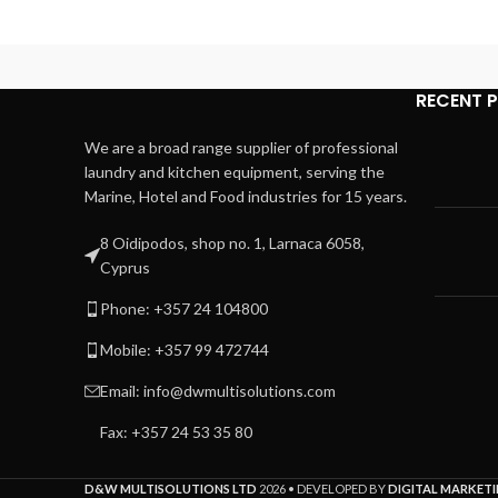
RECENT 
We are a broad range supplier of professional
laundry and kitchen equipment, serving the
Marine, Hotel and Food industries for 15 years.
8 Oidipodos, shop no. 1, Larnaca 6058,
Cyprus
Phone: +357 24 104800
Mobile: +357 99 472744
Email: info@dwmultisolutions.com
Fax: +357 24 53 35 80
D&W MULTISOLUTIONS LTD
2026 • DEVELOPED BY
DIGITAL MARKETI