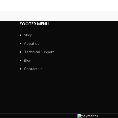
FOOTER MENU
Shop
About us
Technical Support
Blog
Contact us