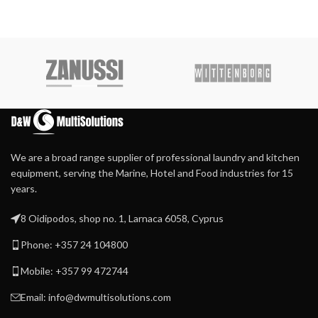
We are a broad range supplier of professional laundry and kitchen
equipment, serving the Marine, Hotel and Food industries for 15
years.
8 Oidipodos, shop no. 1, Larnaca 6058, Cyprus
Phone: +357 24 104800
Mobile: +357 99 472744
Email: info@dwmultisolutions.com