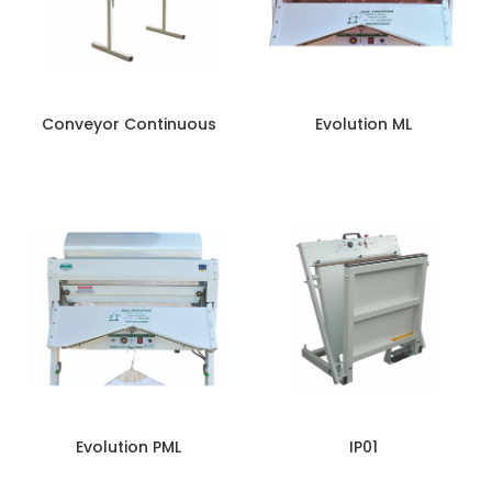
Conveyor Continuous
Evolution ML
Evolution PML
IP01