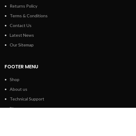
Returns Policy
Terms & Conditions
Contact Us
Latest News
Our Sitemap
FOOTER MENU
Shop
About us
Technical Support
Blog
Contact us