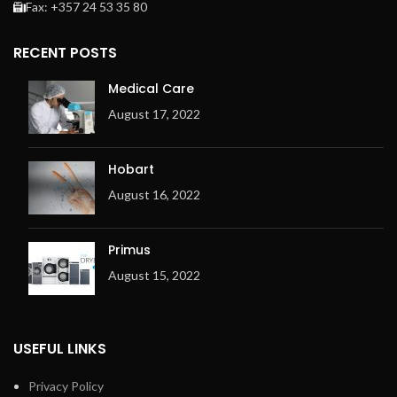
Fax: +357 24 53 35 80
RECENT POSTS
Medical Care
August 17, 2022
Hobart
August 16, 2022
Primus
August 15, 2022
USEFUL LINKS
Privacy Policy