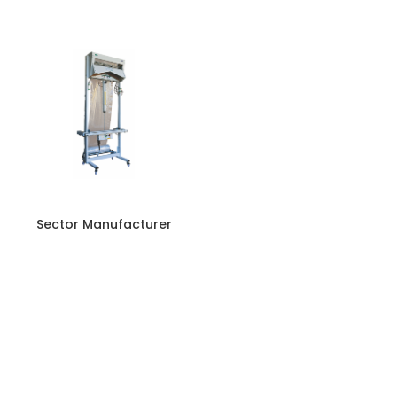
Sector Manufacturer