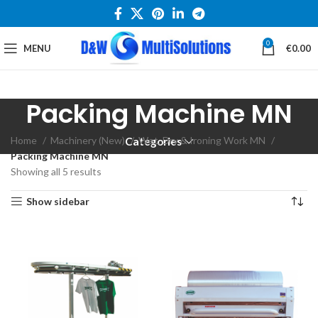
0
MENU
€
0.00
Packing Machine MN
Home
Machinery (New)
Wet, Dry & Ironing Work MN
Categories
Packing Machine MN
Showing all 5 results
Show sidebar