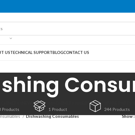
T US
TECHNICAL SUPPORT
BLOG
CONTACT US
shing Cons
CHINERY (NEW)
MACHINERY (USED)
SPARE PARTS 
3 Products
1 Product
244 Products
nsumables
Dishwashing Consumables
Show