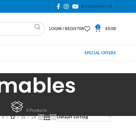
BLOG
CONTACT US
0
LOGIN / REGISTER
€
0.00
SPECIAL OFFERS
umables
(NEW)
SPARE PARTS (USED)
3 Products
9
12
18
24