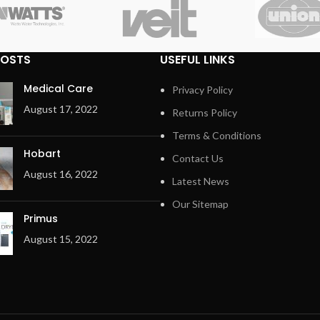
POSTS
USEFUL LINKS
Medical Care
Privacy Policy
August 17, 2022
Returns Policy
Terms & Conditions
Hobart
Contact Us
August 16, 2022
Latest News
Our Sitemap
Primus
August 15, 2022