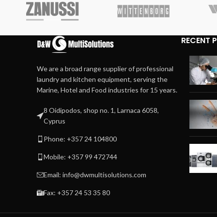
RECENT 
We are a broad range supplier of professional
laundry and kitchen equipment, serving the
Marine, Hotel and Food industries for 15 years.
8 Oidipodos, shop no. 1, Larnaca 6058,
Cyprus
Phone: +357 24 104800
Mobile: +357 99 472744
Email: info@dwmultisolutions.com
Fax: +357 24 53 35 80