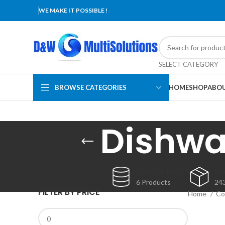
WE MAKE IT POSSIBLE !
SELECT CATEGORY
BROWSE CATEGORIES
HOME
SHOP
ABOU
Dishwa
CONSUMABLES
MA
6 Products
24
FILTER BY PRICE
Home
Co