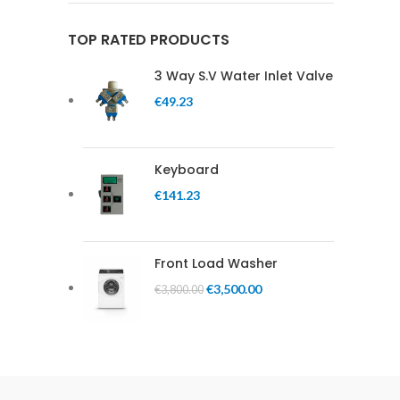
TOP RATED PRODUCTS
3 Way S.V Water Inlet Valve
€
49.23
Keyboard
€
141.23
Front Load Washer
€
3,500.00
€
3,800.00