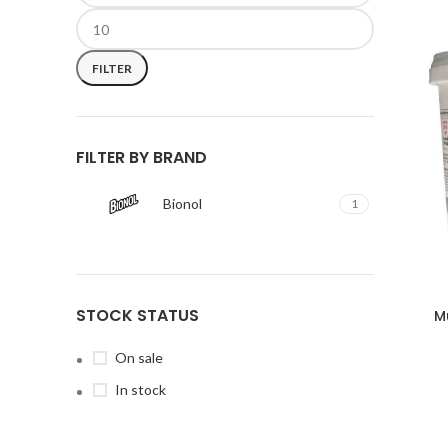
FILTER
FILTER BY BRAND
Bionol
1
STOCK STATUS
M
On sale
In stock