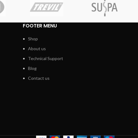
FOOTER MENU
Shop
About us
Technical Support
Blog
Contact us