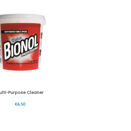
ulti-Purpose Cleaner
€
6.50