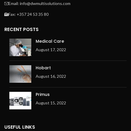
Email: info@dwmultisolutions.com
Fax: +357 24 53 35 80
RECENT POSTS
Medical Care
August 17, 2022
Hobart
August 16, 2022
Primus
August 15, 2022
USEFUL LINKS