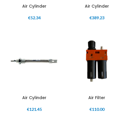
Air Cylinder
Air Cylinder
€
52.34
€
389.23
Air Cylinder
Air Filter
€
121.45
€
110.00