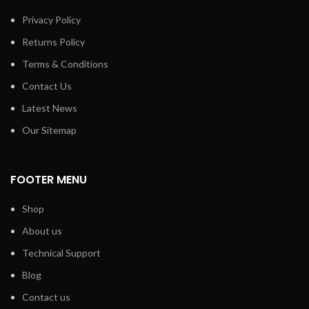
Privacy Policy
Returns Policy
Terms & Conditions
Contact Us
Latest News
Our Sitemap
FOOTER MENU
Shop
About us
Technical Support
Blog
Contact us