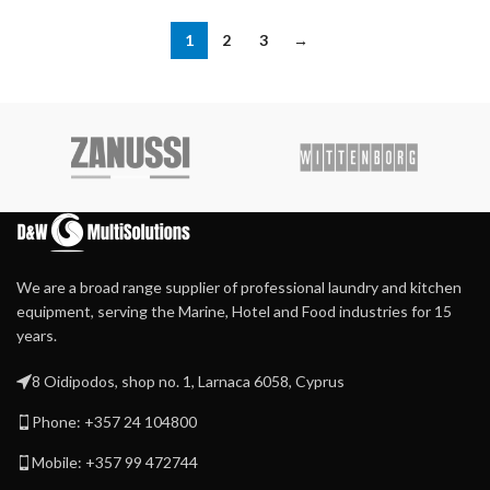
1
2
3
→
We are a broad range supplier of professional laundry and kitchen
equipment, serving the Marine, Hotel and Food industries for 15
years.
8 Oidipodos, shop no. 1, Larnaca 6058, Cyprus
Phone: +357 24 104800
Mobile: +357 99 472744