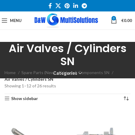
0
MENU
€
0.00
Air Valves / Cylinders
SN
Home
Spare Parts (New)
Valves & Components SN
Categories
Air Valves / Cylinders SN
Showing 1–12 of 26 results
Show sidebar