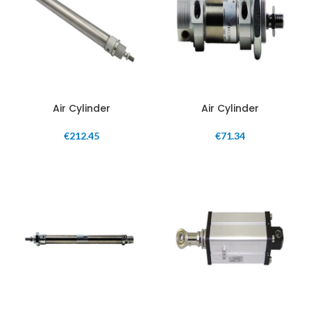
Air Cylinder
Air Cylinder
€
212.45
€
71.34