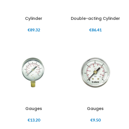
Cylinder
Double-acting Cylinder
€
89.32
€
86.41
Gauges
Gauges
€
13.20
€
9.50