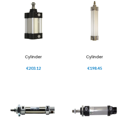
Cylinder
Cylinder
€
203.12
€
198.45