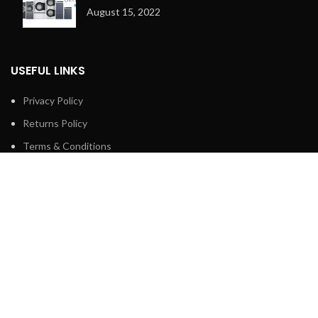
August 15, 2022
USEFUL LINKS
Privacy Policy
Returns Policy
Terms & Conditions
Contact Us
Latest News
Our Sitemap
FOOTER MENU
Shop
About us