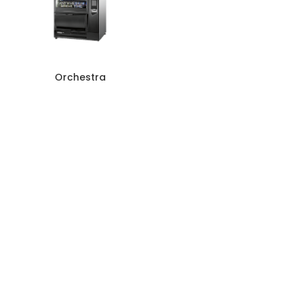
Orchestra