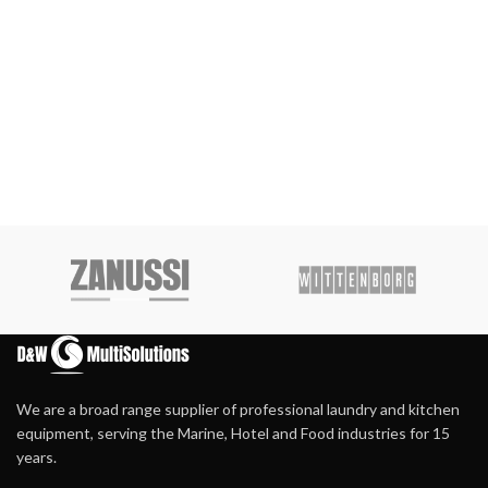
We are a broad range supplier of professional laundry and kitchen
equipment, serving the Marine, Hotel and Food industries for 15
years.