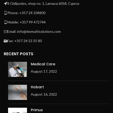
8 Oidipodos, shop no. 1, Larnaca 6058, Cyprus
Phone: +357 24 104800
Mobile: +357 99 472744
Email: info@dwmultisolutions.com
Fax: +357 24 53 35 80
RECENT POSTS
Medical Care
August 17, 2022
Hobart
August 16, 2022
Primus