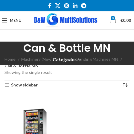
0
MENU
€
0.00
Can & Bottle MN
Home
Machinery (New)
Coffee & Vending Machines MN
Categories
Can & Bottle MN
Showing the single result
Show sidebar