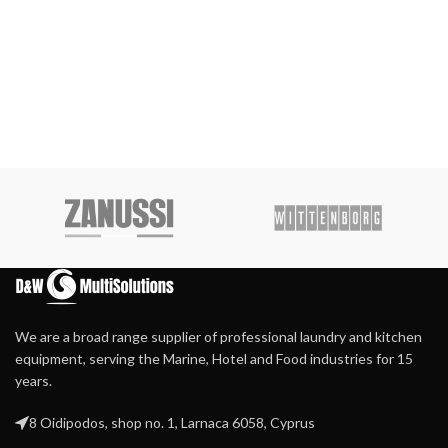
We are a broad range supplier of professional laundry and kitchen
equipment, serving the Marine, Hotel and Food industries for 15
years.
8 Oidipodos, shop no. 1, Larnaca 6058, Cyprus