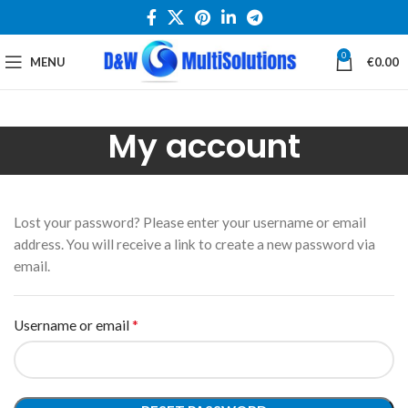
0
MENU
€
0.00
My account
Lost your password? Please enter your username or email
address. You will receive a link to create a new password via
email.
*
Username or email