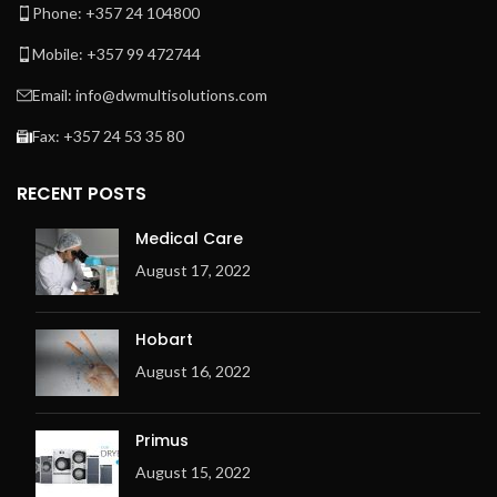
Phone: +357 24 104800
Mobile: +357 99 472744
Email: info@dwmultisolutions.com
Fax: +357 24 53 35 80
RECENT POSTS
Medical Care
August 17, 2022
Hobart
August 16, 2022
Primus
August 15, 2022