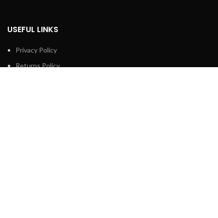
USEFUL LINKS
Privacy Policy
Returns Policy
Terms & Conditions
Contact Us
Latest News
Our Sitemap
FOOTER MENU
Shop
About us
Technical Support