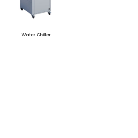
Water Chiller