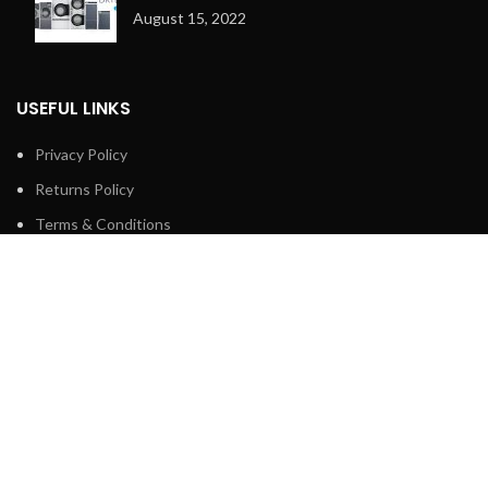
August 15, 2022
USEFUL LINKS
Privacy Policy
Returns Policy
Terms & Conditions
Contact Us
Latest News
Our Sitemap
FOOTER MENU
Shop
About us