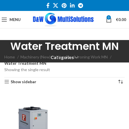
0
MENU
€
0.00
Water Treatment MN
Home
Machinery (New)
Wet, Dry & Ironing Work MN
Categories
Water Treatment MN
Showing the single result
Show sidebar