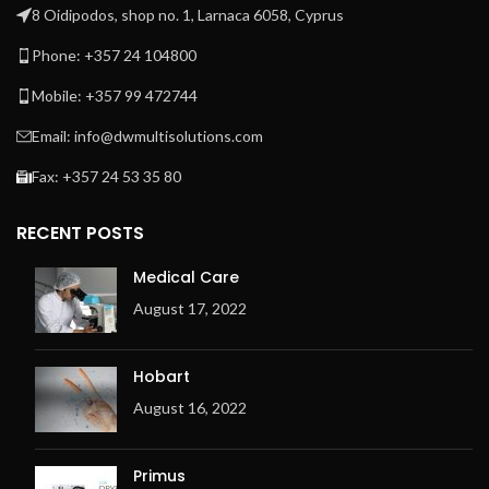
8 Oidipodos, shop no. 1, Larnaca 6058, Cyprus
Phone: +357 24 104800
Mobile: +357 99 472744
Email: info@dwmultisolutions.com
Fax: +357 24 53 35 80
RECENT POSTS
Medical Care
August 17, 2022
Hobart
August 16, 2022
Primus