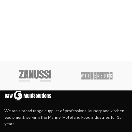
We are a broad range supplier of professional laundry and kitchen
equipment, serving the Marine, Hotel and Food industries for 15
years.