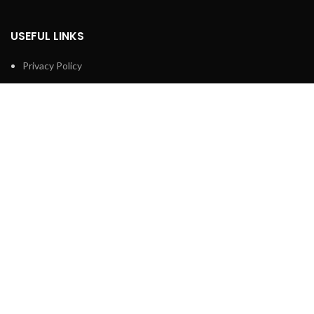
USEFUL LINKS
Privacy Policy
Returns Policy
Terms & Conditions
Contact Us
Latest News
Our Sitemap
FOOTER MENU
Shop
About us
Technical Support