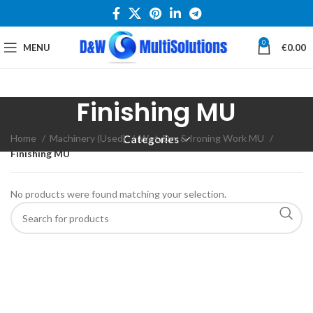
0
MENU
€
0.00
Finishing MU
Home
Machinery (Used)
Wet, Dry & Ironing Work MU
Categories
Finishing MU
No products were found matching your selection.