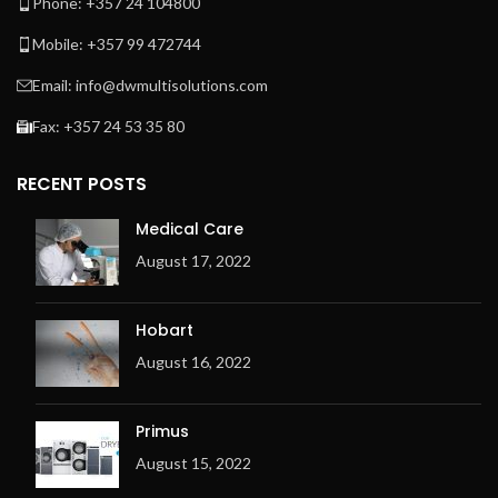
Phone: +357 24 104800
Mobile: +357 99 472744
Email: info@dwmultisolutions.com
Fax: +357 24 53 35 80
RECENT POSTS
Medical Care
August 17, 2022
Hobart
August 16, 2022
Primus
August 15, 2022