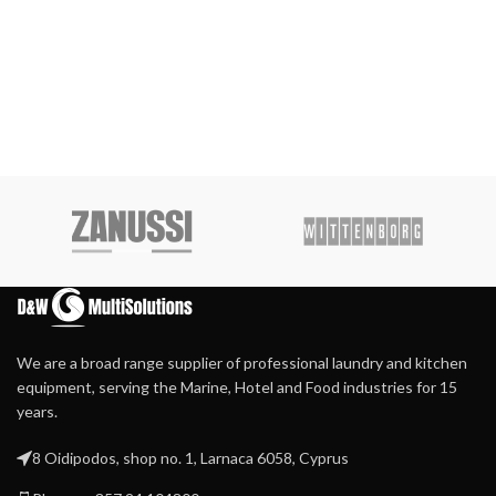
We are a broad range supplier of professional laundry and kitchen
equipment, serving the Marine, Hotel and Food industries for 15
years.
8 Oidipodos, shop no. 1, Larnaca 6058, Cyprus