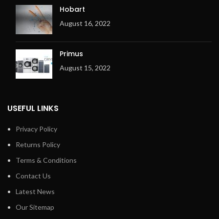
Hobart
August 16, 2022
Primus
August 15, 2022
USEFUL LINKS
Privacy Policy
Returns Policy
Terms & Conditions
Contact Us
Latest News
Our Sitemap