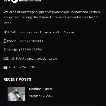
We are a broad range supplier of professional laundry and kitchen
equipment, serving the Marine, Hotel and Food industries for 15
years.
8 Oidipodos, shop no. 1, Larnaca 6058, Cyprus
Phone: +357 24 104800
Mobile: +357 99 472744
Email: info@dwmultisolutions.com
Fax: +357 24 53 35 80
RECENT POSTS
Medical Care
August 17, 2022