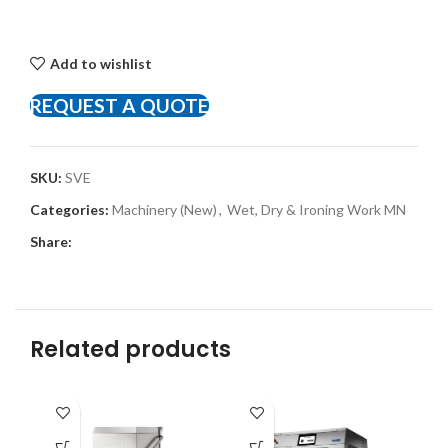
Add to wishlist
REQUEST A QUOTE
SKU:
SVE
Categories:
Machinery (New)
,
Wet, Dry & Ironing Work MN
Share:
Related products
-8