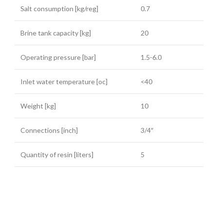
Salt consumption [kg/reg]
0.7
Brine tank capacity [kg]
20
Operating pressure [bar]
1.5-6.0
Inlet water temperature [oc]
<40
Weight [kg]
10
Connections [inch]
3/4″
Quantity of resin [liters]
5