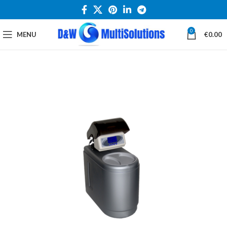
0
MENU
€
0.00