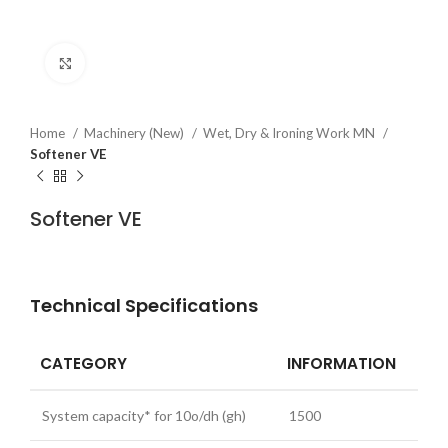
Click to enlarge
Home
Machinery (New)
Wet, Dry & Ironing Work MN
Softener VE
Softener VE
Technical Specifications
CATEGORY
INFORMATION
System capacity* for 10o/dh (gh)
1500