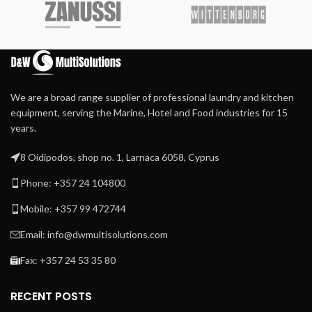
Heated by circulated
galvanized steel interior,
thermal oil moving in the
and a solid door.
chest ensures uniform
Equipped with 3 epoxy-
temperature along the full
coated galvanized steel
chest width avoiding
shelves.
overheated spots.
We are a broad range supplier of professional laundry and kitchen
Self-contained thermal oil
heating and circulation
equipment, serving the Marine, Hotel and Food industries for 15
system provide accurate
years.
temperature control, easy
installation, and start-up
8 Oidipodos, shop no. 1, Larnaca 6058, Cyprus
Steam heated by steam
Phone: +357 24 104800
injection directly into the
chest
Mobile: +357 99 472744
80 cm long self-positioning
heated bridge avoids linen
Email: info@dwmultisolutions.com
cooling or rolling
Fax: +357 24 53 35 80
RECENT POSTS