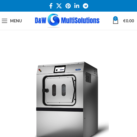
0
MENU
€
0.00