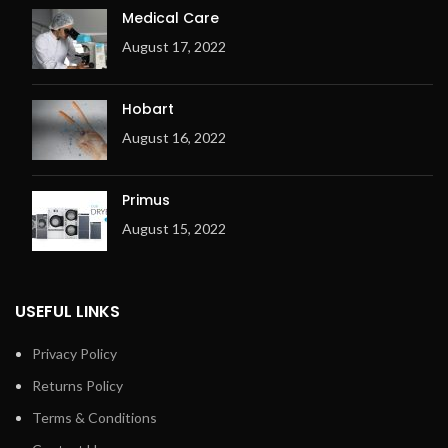
Medical Care
August 17, 2022
Hobart
August 16, 2022
Primus
August 15, 2022
USEFUL LINKS
Privacy Policy
Returns Policy
Terms & Conditions