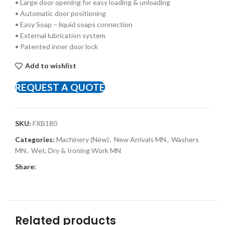
• Large door opening for easy loading & unloading
• Automatic door positioning
• Easy Soap – liquid soaps connection
• External lubrication system
• Patented inner door lock
Add to wishlist
REQUEST A QUOTE
SKU:
FXB180
Categories:
Machinery (New)
,
New Arrivals MN
,
Washers
MN
,
Wet, Dry & Ironing Work MN
Share:
Related products