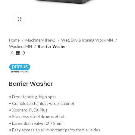
Click to enlarge
Home
Machinery (New)
Wet, Dry & Ironing Work MN
Washers MN
Barrier Washer
Barrier Washer
• Freestanding, high spin
• Complete stainless-steel cabinet
• Xcontrol FLEX Plus
• Stainless steel drum and tub
• Large drain valve (Ø 76 mm)
• Easy access to all important parts from all sides