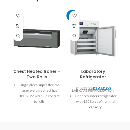
-9%
Chest Heated Ironer –
Laboratory
Two Rolls
Refrigerator
Single piece super flexible
€
1,450.00
€
1,600.00
laser welding chest has
LAB CARE REFRIGERATION
180-206° wrap-up contact
Undercounter refrigerator
to rolls
with 150 litres of nominal
capacity.
Self-adjusted chest applies
uniform pressure over the
Digital controller and LED
entire width and length of
lighting.
the roll.
White plastic-coated