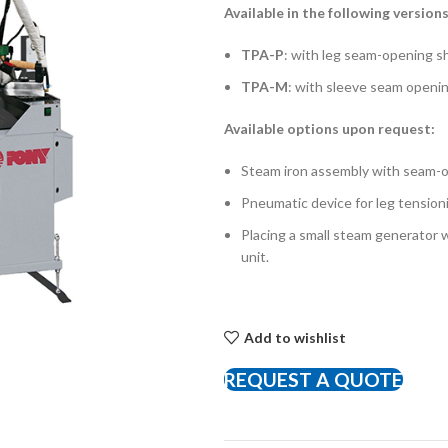
Available in the following versions
TPA-P
: with leg seam-opening sh
TPA-M
: with sleeve seam opening
Available options upon request:
Steam iron assembly with seam-op
Pneumatic device for leg tension
Placing a small steam generator wi
unit.
Add to wishlist
REQUEST A QUOTE