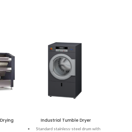
 Drying
Industrial Tumble Dryer
L
Standard stainless-steel drum with
LA