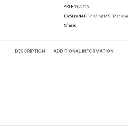
SKU:
TPA220
Categories:
Finishing MN
,
Machine
Share:
DESCRIPTION
ADDITIONAL INFORMATION