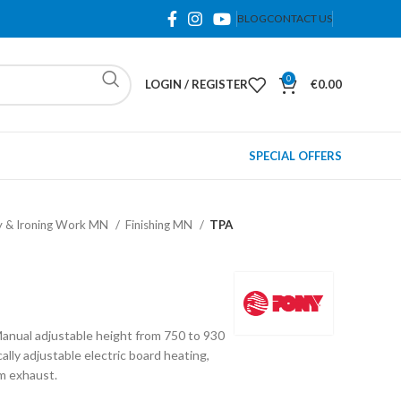
BLOG
CONTACT US
0
LOGIN / REGISTER
€
0.00
SPECIAL OFFERS
y & Ironing Work MN
Finishing MN
TPA
anual adjustable height from 750 to 930
ly adjustable electric board heating,
m exhaust.