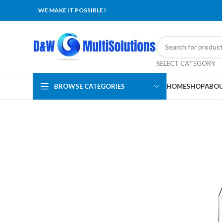
WE MAKE IT POSSIBLE !
SELECT CATEGORY
BROWSE CATEGORIES
HOME
SHOP
ABOU