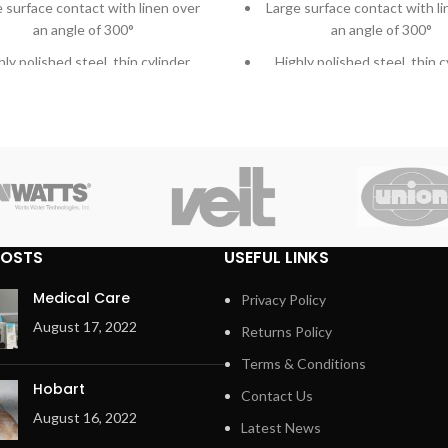
 surface contact with linen over
Large surface contact with li
an angle of 300°
an angle of 300°
hly polished steel, thin cylinder
Highly polished steel, thin c
ency button and Main switch in
Emergency button and Main s
one
one
ger protection and emergency
Finger protection bar for e
button for more safety
safety
able Meta Aramid ironing belts
Durable Meta Aramid ironin
tra heavy press roller for high-
Extra heavy press roller for
POSTS
USEFUL LINKS
quality ironing
quality ironing
ted direct drive – maintenance-
Patented direct drive – main
Medical Care
Privacy Policy
free – system
free – system
August 17, 2022
Returns Policy
ted central suction system with
Patented central suction sys
Terms & Conditions
maintenance-free operation
maintenance-free opera
Hobart
Contact Us
Automatic cool down
Automatic cool down
August 16, 2022
Latest News
 to operate microprocessor MCX
Easy to operate microproce