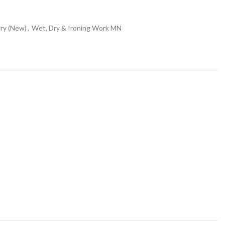
ry (New)
,
Wet, Dry & Ironing Work MN