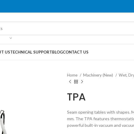
T US
TECHNICAL SUPPORT
BLOG
CONTACT US
Home
Machinery (New)
Wet, Dr
TPA
Seam opening tables with shapes. M
mm. The TPA features thermostatical
powerful built-in vacuum and vacuu