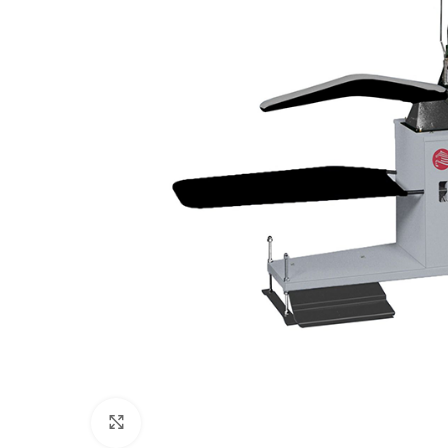
Click to enlarge