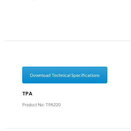
Download Technical Specifications
TPA
Product No: TPA220