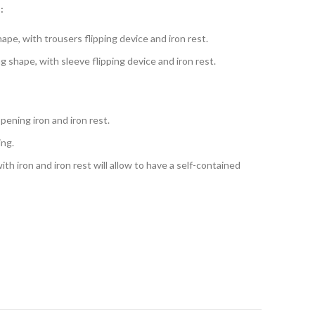
:
ape, with trousers flipping device and iron rest.
 shape, with sleeve flipping device and iron rest.
ening iron and iron rest.
ing.
th iron and iron rest will allow to have a self-contained