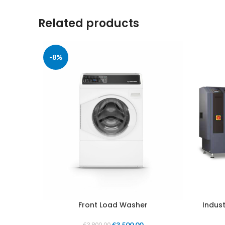
Related products
-8%
Front Load Washer
Indust
€
3,500.00