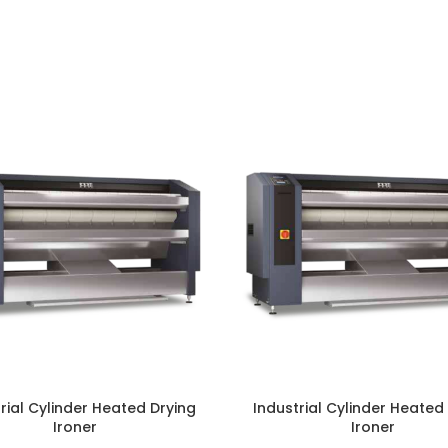
rial Cylinder Heated Drying
Industrial Cylinder Heated
Ironer
Ironer