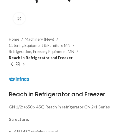
Click to enlarge
Home
Machinery (New)
Catering Equipment & Furniture MN
Refrigeration, Freezing Equipment MN
Reach in Refrigerator and Freezer
Reach in Refrigerator and Freezer
GN 1/2; (650 x 450) Reach in refrigerator GN 2/1 Series
Structure:
AISI 430 stainless steel.