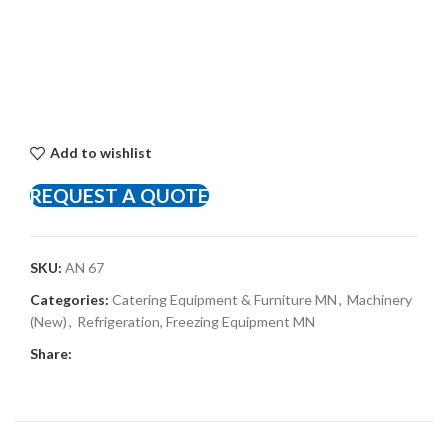
Add to wishlist
REQUEST A QUOTE
SKU:
AN 67
Categories:
Catering Equipment & Furniture MN
,
Machinery
(New)
,
Refrigeration, Freezing Equipment MN
Share: