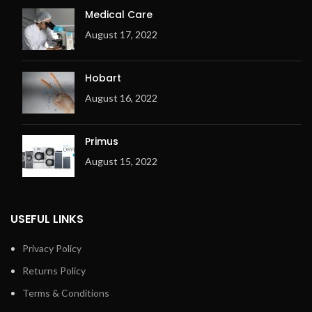
and temperature
Medical Care
Space-saving installation
August 17, 2022
against the wall is possible:
front return
Exhaust outlet at the back
Hobart
of the machine
August 16, 2022
Electric or gas heating
Metal fibre premix burner
(for Gas only)
Primus
Ergonomic design
August 15, 2022
Overheating check system
(OCS) with 3 temperature
sensors
USEFUL LINKS
Adjustable exhaust flap
Exhaust output on the right
Privacy Policy
Returns Policy
Terms & Conditions