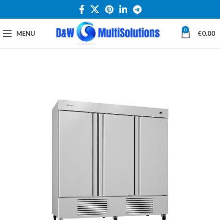
0
MENU
€
0.00