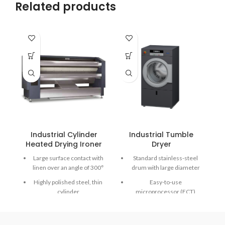
Related products
Industrial Cylinder
Industrial Tumble
Heated Drying Ironer
Dryer
Large surface contact with
Standard stainless-steel
linen over an angle of 300°
drum with large diameter
Highly polished steel, thin
Easy-to-use
cylinder
microprocessor (ECT)
Emergency button and
Combination of Radial and
Main switch in one
Axial airflow - RADAX®