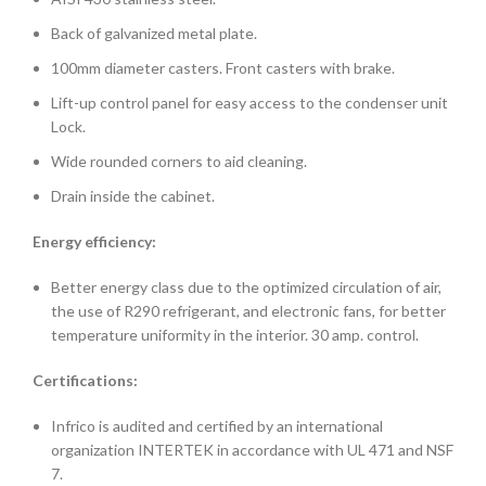
Back of galvanized metal plate.
100mm diameter casters. Front casters with brake.
Lift-up control panel for easy access to the condenser unit
Lock.
Wide rounded corners to aid cleaning.
Drain inside the cabinet.
Energy efficiency:
Better energy class due to the optimized circulation of air,
the use of R290 refrigerant, and electronic fans, for better
temperature uniformity in the interior. 30 amp. control.
Certifications:
Infrico is audited and certified by an international
organization INTERTEK in accordance with UL 471 and NSF
7.