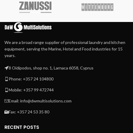
concept
Finger protection and
emergency button for
Large door opening for
more safety
easy loading and unloading
Durable Meta Aramid
ironing belts
Extra heavy press roller for
We are a broad range supplier of professional laundry and kitchen
high-quality ironing
equipment, serving the Marine, Hotel and Food industries for 15
Patented direct drive –
years.
maintenance-free –
system
8 Oidipodos, shop no. 1, Larnaca 6058, Cyprus
Patented central suction
system with maintenance-
Phone: +357 24 104800
free operation
Mobile: +357 99 472744
Automatic cool down
Easy to operate
Email: info@dwmultisolutions.com
microprocessor MCX
Fax: +357 24 53 35 80
Frequency-controlled
motor
RECENT POSTS
Indication of ironing speed