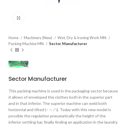
Click to enlarge
Home
Machinery (New)
Wet, Dry & Ironing Work MN
Packing Machine MN
Sector Manufacturer
Sector Manufacturer
This packing machine is used in the packaging sector because
it allows of enveloped the clothes both in the superior part
and in that inferior. The superior machine can weld both
horizontal and tilted (– — / \). Today with this new model is
possible the regulation pneumatically the height of the
inferior settling bar, finally finding an application in the laundry.