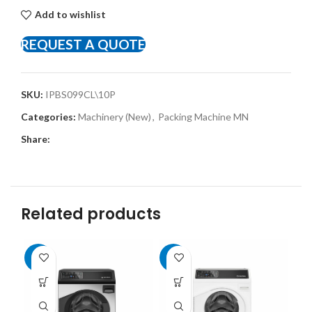
Add to wishlist
REQUEST A QUOTE
SKU:
IPBS099CL\10P
Categories:
Machinery (New)
,
Packing Machine MN
Share:
Related products
-8%
-8%