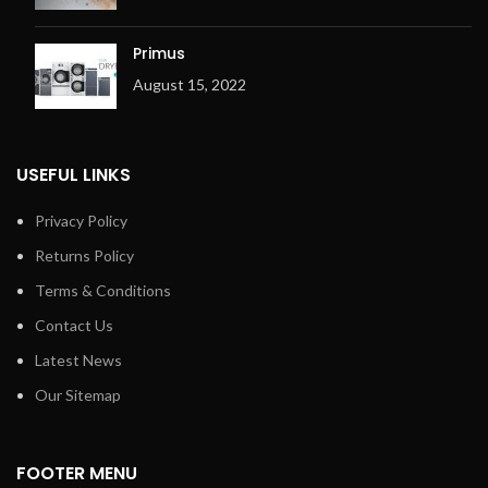
Primus
August 15, 2022
USEFUL LINKS
Privacy Policy
Returns Policy
Terms & Conditions
Contact Us
Latest News
Our Sitemap
FOOTER MENU