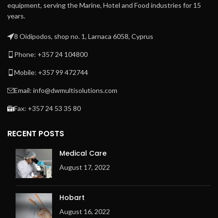
equipment, serving the Marine, Hotel and Food industries for 15
years.
8 Oidipodos, shop no. 1, Larnaca 6058, Cyprus
Phone: +357 24 104800
Mobile: +357 99 472744
Email: info@dwmultisolutions.com
Fax: +357 24 53 35 80
RECENT POSTS
Medical Care
August 17, 2022
Hobart
August 16, 2022