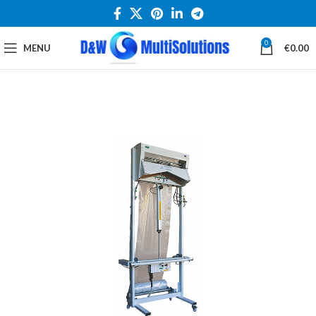
0
MENU
€
0.00