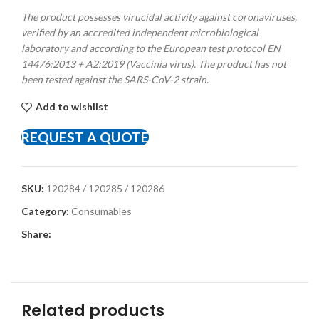
The product possesses virucidal activity against coronaviruses,
verified by an accredited independent microbiological
laboratory and according to the European test protocol EN
14476:2013 + A2:2019 (Vaccinia virus). The product has not
been tested against the SARS-CoV-2 strain.
Add to wishlist
REQUEST A QUOTE
SKU:
120284 / 120285 / 120286
Category:
Consumables
Share:
Related products