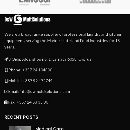
We are a broad range supplier of professional laundry and kitchen
equipment, serving the Marine, Hotel and Food industries for 15
years.
8 Oidipodos, shop no. 1, Larnaca 6058, Cyprus
Phone: +357 24 104800
Mobile: +357 99 472744
Email: info@dwmultisolutions.com
Fax: +357 24 53 35 80
RECENT POSTS
Medical Care