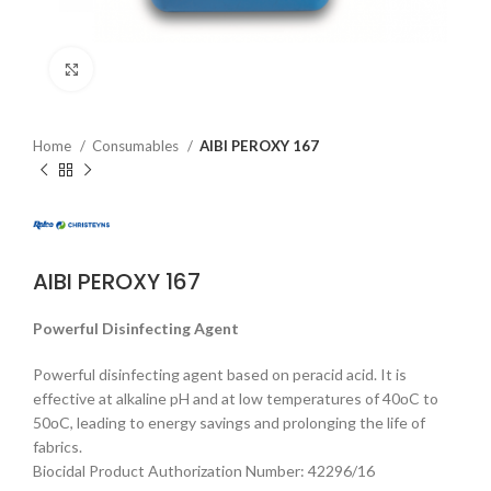
Click to enlarge
Home
Consumables
AIBI PEROXY 167
AIBI PEROXY 167
Powerful Disinfecting Agent
Powerful disinfecting agent based on peracid acid. It is
effective at alkaline pH and at low temperatures of 40οC to
50οC, leading to energy savings and prolonging the life of
fabrics.
Biocidal Product Authorization Number: 42296/16