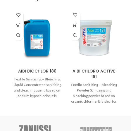
AIBI BIOCHLOR 180
AIBI CHLORO ACTIVE
M
181
Textile Sanitizing – Bleaching
Liquid
Concentrated sanitizing
Textile Sanitizing – Bleaching
and bleaching agent, based on
Powder
Sanitizing and
sodium hypochlorite. It is
bleaching powder based on
compatible with all fabric types,
organic chlorine. It is ideal for
which are white and/or
bleaching white or nonfading
nonfading colors.
textiles at medium
temperatures.