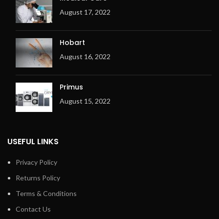
August 17, 2022
Hobart
August 16, 2022
Primus
August 15, 2022
USEFUL LINKS
Privacy Policy
Returns Policy
Terms & Conditions
Contact Us