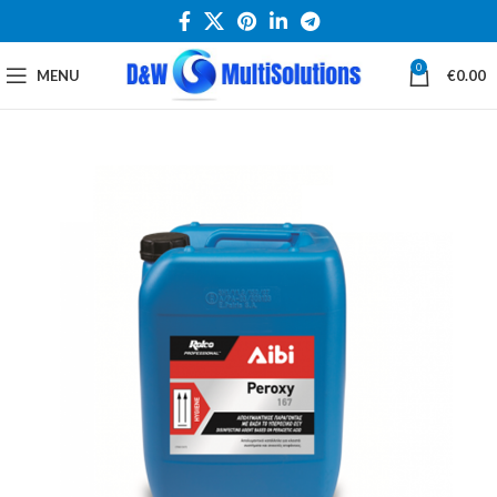
0
MENU
€
0.00