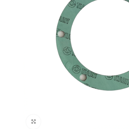
Click to enlarge