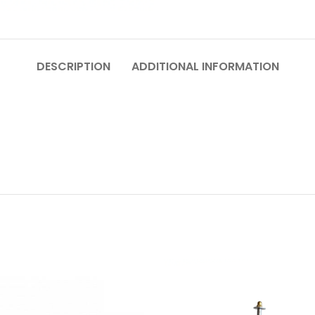
DESCRIPTION
ADDITIONAL INFORMATION