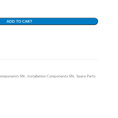
ADD TO CART
 Components SN
,
Installation Components SN
,
Spare Parts