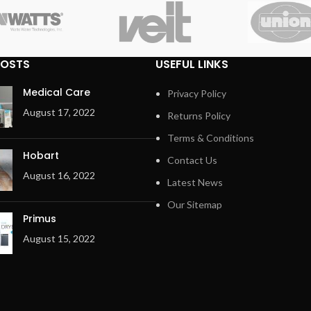
POSTS
USEFUL LINKS
Medical Care
Privacy Policy
August 17, 2022
Returns Policy
Terms & Conditions
Hobart
Contact Us
August 16, 2022
Latest News
Our Sitemap
Primus
August 15, 2022