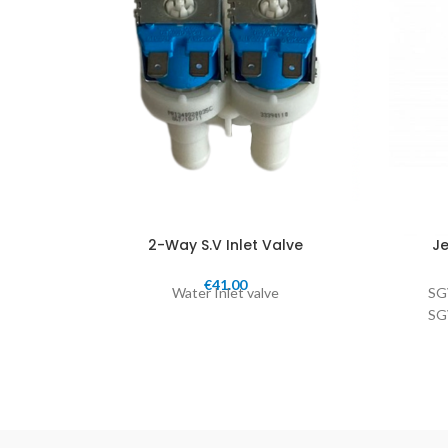
2-Way S.V Inlet Valve
Je
€
41.00
Water Inlet valve
SG
SG