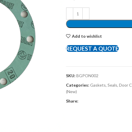
Add to wishlist
REQUEST A QUOTE
SKU:
BGPON002
Categories:
Gaskets, Seals, Door
(New)
Share: