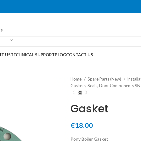
T US
TECHNICAL SUPPORT
BLOG
CONTACT US
Home
Spare Parts (New)
Instal
Gaskets, Seals, Door Components S
Gasket
€
18.00
Pony Boiler Gasket