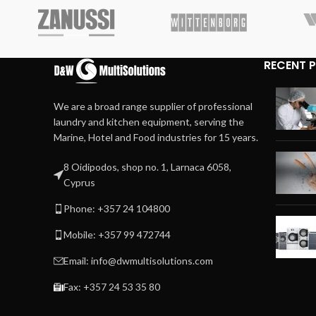
RECENT 
We are a broad range supplier of professional
laundry and kitchen equipment, serving the
Marine, Hotel and Food industries for 15 years.
8 Oidipodos, shop no. 1, Larnaca 6058,
Cyprus
Phone: +357 24 104800
Mobile: +357 99 472744
Email: info@dwmultisolutions.com
Fax: +357 24 53 35 80