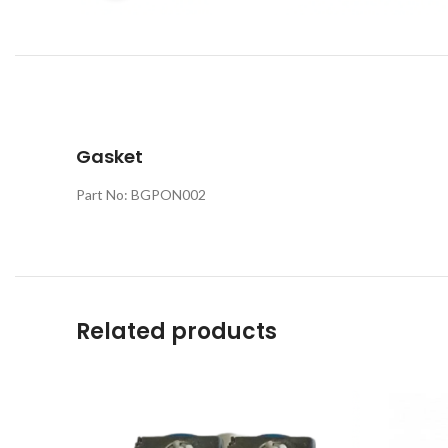
Gasket
Part No: BGPON002
Related products