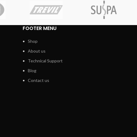
FOOTER MENU
Shop
About us
Technical Support
Blog
Contact us