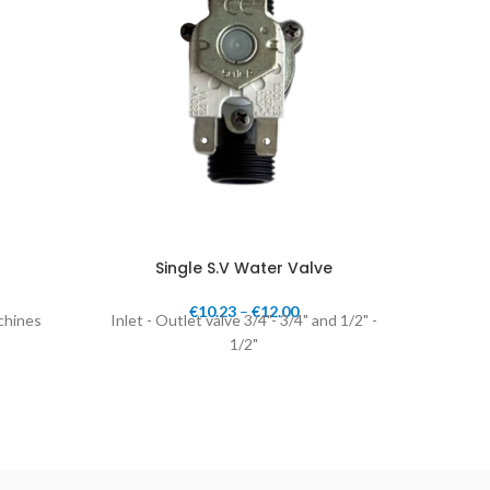
Single S.V Water Valve
St
€
10.23
–
€
12.00
achines
Inlet - Outlet valve 3/4"- 3/4" and 1/2" -
S.V. 1
1/2"