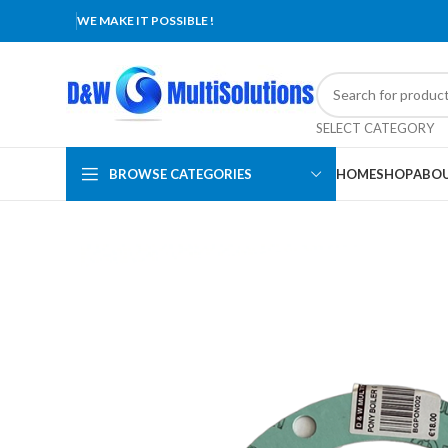
WE MAKE IT POSSIBLE !
SELECT CATEGORY
BROWSE CATEGORIES
HOME
SHOP
ABOU