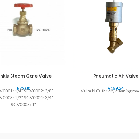
nkis Steam Gate Valve
Pneumatic Air Valve
€
22.00
€
189.34
V0001: 1/4" SGV0002: 3/8"
Valve N.O. for dry cleaning m
V0003: 1/2" SGV0004: 3/4"
SGV0005: 1"