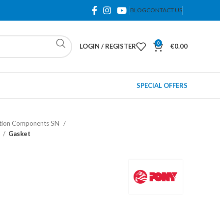
BLOG
CONTACT US
0
LOGIN / REGISTER
€
0.00
SPECIAL OFFERS
lation Components SN
N
Gasket