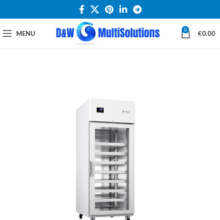
0
MENU
€
0.00