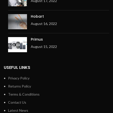
August 17, 2022
of the machine
Electric or gas heating
Hobart
Metal fibre premix burner
(for Gas only)
August 16, 2022
Ergonomic design
Overheating check system
Primus
(OCS) with 3 temperature
August 15, 2022
sensors
Adjustable exhaust flap
Exhaust output on the right
USEFUL LINKS
Privacy Policy
Returns Policy
Terms & Conditions
Contact Us
Latest News