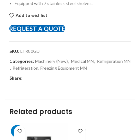
Equipped with 7 stainless steel shelves.
Add to wishlist
REQUEST A QUOTE
SKU:
LTR80GD
Categories:
Machinery (New)
,
Medical MN
,
Refrigeration MN
,
Refrigeration, Freezing Equipment MN
Share:
Related products
-8%