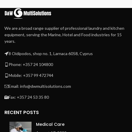
Extra heavy press roller for
high-quality ironing
Patented direct drive –
maintenance-free –
We are a broad range supplier of professional laundry and kitchen
system
equipment, serving the Marine, Hotel and Food industries for 15
Patented central suction
years.
system with maintenance-
free operation
8 Oidipodos, shop no. 1, Larnaca 6058, Cyprus
Automatic cool down
Phone: +357 24 104800
Easy to operate
microprocessor MCX
Mobile: +357 99 472744
Frequency-controlled
Email: info@dwmultisolutions.com
motor
Fax: +357 24 53 35 80
Indication of ironing speed
and temperature
Space-saving installation
RECENT POSTS
against the wall is possible:
front return
Medical Care
Exhaust outlet at the back