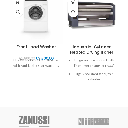
Front Load Washer
Industrial Cylinder
Heated Drying Ironer
H
€
3,500.00
€
3,800.00
FF7 White Front Load Washer
Large surface contact with
with Sanitize | 5-Year Warranty
linen over an angle of 300°
Highly polished steel, thin
cylinder
Emergency button and
Main switch in one
Finger protection and
emergency button for
more safety
Durable Meta Aramid
ironing belts