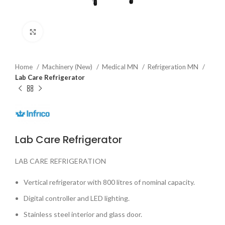
Click to enlarge
Home
Machinery (New)
Medical MN
Refrigeration MN
Lab Care Refrigerator
Lab Care Refrigerator
LAB CARE REFRIGERATION
Vertical refrigerator with 800 litres of nominal capacity.
Digital controller and LED lighting.
Stainless steel interior and glass door.