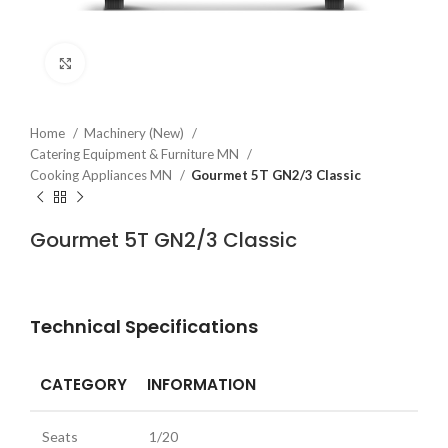
Click to enlarge
Home
Machinery (New)
Catering Equipment & Furniture MN
Cooking Appliances MN
Gourmet 5T GN2/3 Classic
Gourmet 5T GN2/3 Classic
Technical Specifications
CATEGORY
INFORMATION
Seats
1/20