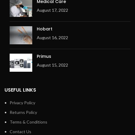
Medical Care
August 17, 2022
Hobart
August 16, 2022
Primus
August 15, 2022
USEFUL LINKS
Privacy Policy
Returns Policy
Terms & Conditions
Contact Us