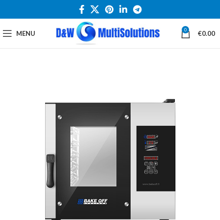
0
MENU
€
0.00