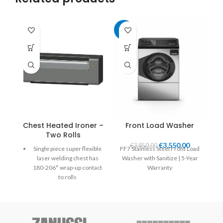
-8%
Chest Heated Ironer –
Front Load Washer
Two Rolls
€
3,550.00
€
3,850.00
Single piece super flexible
FF7 Stainless Steel Front Load
laser welding chest has
Washer with Sanitize | 5-Year
180-206° wrap-up contact
Warranty
to rolls
Self-adjusted chest applies
uniform pressure over the
entire width and length of
the roll.