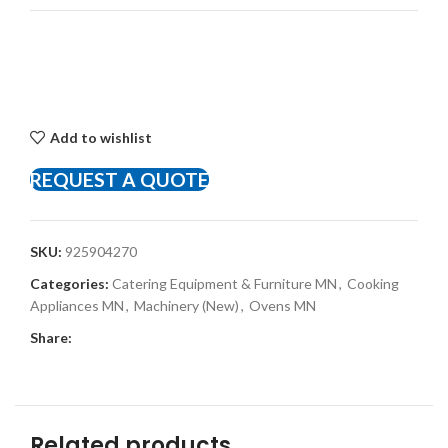
Add to wishlist
REQUEST A QUOTE
SKU:
925904270
Categories:
Catering Equipment & Furniture MN
,
Cooking
Appliances MN
,
Machinery (New)
,
Ovens MN
Share:
Related products