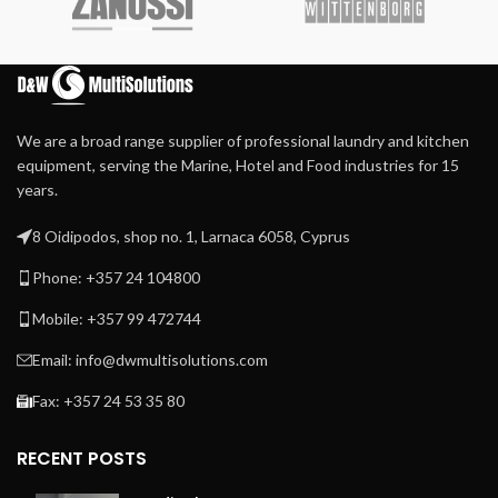
Heated by circulated
thermal oil moving in the
chest ensures uniform
temperature along the full
chest width avoiding
overheated spots.
We are a broad range supplier of professional laundry and kitchen
Self-contained thermal oil
equipment, serving the Marine, Hotel and Food industries for 15
heating and circulation
years.
system provide accurate
temperature control, easy
8 Oidipodos, shop no. 1, Larnaca 6058, Cyprus
installation, and start-up
Phone: +357 24 104800
Steam heated by steam
injection directly into the
Mobile: +357 99 472744
chest
80 cm long self-positioning
Email: info@dwmultisolutions.com
heated bridge avoids linen
cooling or rolling
Fax: +357 24 53 35 80
RECENT POSTS