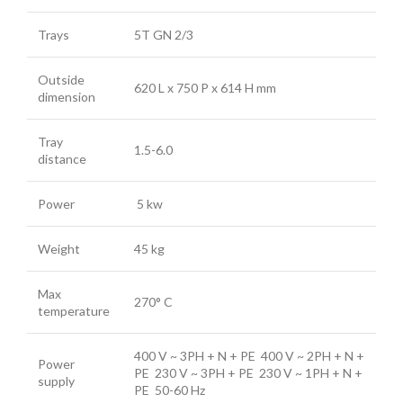
Trays
5T GN 2/3
Outside
620 L x 750 P x 614 H mm
dimension
Tray
1.5-6.0
distance
Power
5 kw
Weight
45 kg
Max
270° C
temperature
400 V ~ 3PH + N + PE 400 V ~ 2PH + N +
Power
PE 230 V ~ 3PH + PE 230 V ~ 1PH + N +
supply
PE 50-60 Hz