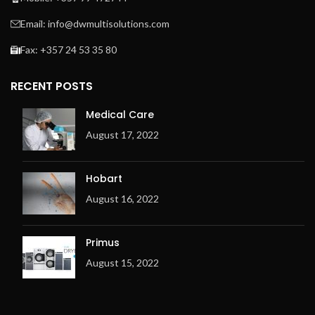
Easy to operate
microprocessor MCX
Email: info@dwmultisolutions.com
Frequency controlled
Fax: +357 24 53 35 80
motor
Indication of ironing speed
RECENT POSTS
and temperature
Space-saving installation
Medical Care
against the wall is possible:
August 17, 2022
front return
Exhaust outlet at the back
of the machine
Hobart
Electric or gas heating
August 16, 2022
Metal fibre premix burner
(for Gas only)
Primus
Ergonomic design
August 15, 2022
Overheating check system
(OCS) with 3 temperature
sensors
Adjustable exhaust flap