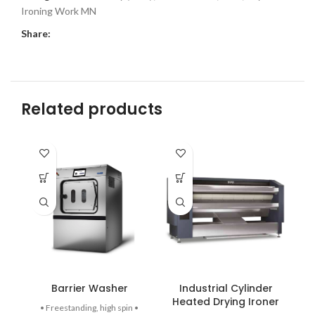
Ironing Work MN
Share:
Related products
Barrier Washer
Industrial Cylinder
Heated Drying Ironer
• Freestanding, high spin •