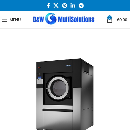
0
MENU
€
0.00