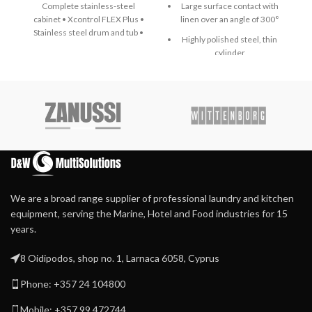
Complete stainless-steel
Large surface contact with
cabinet • Xcontrol FLEX Plus •
linen over an angle of 300°
Stainless steel drum and tub •
Highly polished steel, thin
Large drain valve (Ø 76 mm) •
cylinder
Easy access to all important
parts from all sides • Large
Emergency button and
door opening for easy loading
Main switch in one
& unloading • Automatic door
Finger protection bar for
positioning • Easy Soap – liquid
even more safety
soaps connection • External
lubrication system • Patented
Durable Meta Aramid
inner door lock
ironing belts
Extra heavy press roller for
high-quality ironing
We are a broad range supplier of professional laundry and kitchen
Patented direct drive –
equipment, serving the Marine, Hotel and Food industries for 15
maintenance-free –
years.
system
Patented central suction
8 Oidipodos, shop no. 1, Larnaca 6058, Cyprus
system with maintenance-
free operation
Phone: +357 24 104800
Automatic cool down
Mobile: +357 99 472744