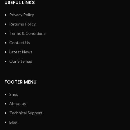
USEFUL LINKS
Exhaust output on the right
Privacy Policy
Returns Policy
Terms & Conditions
Contact Us
Latest News
Our Sitemap
FOOTER MENU
Shop
About us
Technical Support
Blog