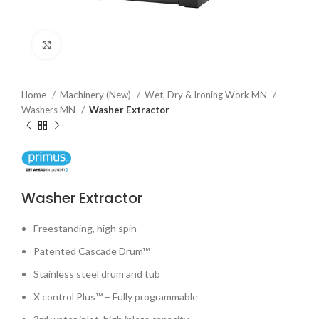
Click to enlarge
Home
Machinery (New)
Wet, Dry & Ironing Work MN
Washers MN
Washer Extractor
Washer Extractor
Freestanding, high spin
Patented Cascade Drum™
Stainless steel drum and tub
X control Plus™ – Fully programmable