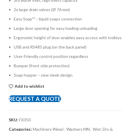
3rd water inlet, high inlets capacity
2x large drain valves (Ø 76 mm)
Easy Soap™ – liquid soaps connection
Large door opening for easy loading unloading
Ergonomic height of door enables easy access with trolleys
USB and RS485 plug (on the back panel)
User-Friendly control position regardless
Bumper (front side protection)
Soap hopper – new sleek design
Add to wishlist
REQUEST A QUOTE
SKU:
FX350
Categories:
Machinery (New)
,
Washers MN
,
Wet, Dry &