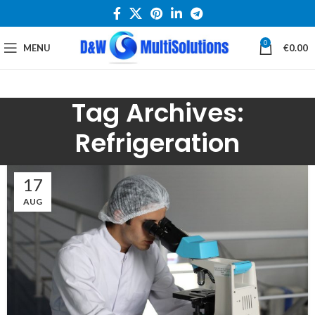
0
MENU
€
0.00
Tag Archives:
Refrigeration
17
AUG