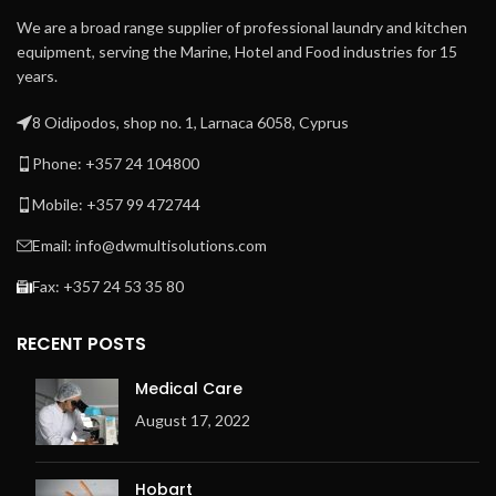
We are a broad range supplier of professional laundry and kitchen
equipment, serving the Marine, Hotel and Food industries for 15
years.
8 Oidipodos, shop no. 1, Larnaca 6058, Cyprus
Phone: +357 24 104800
Mobile: +357 99 472744
Email: info@dwmultisolutions.com
Fax: +357 24 53 35 80
RECENT POSTS
Medical Care
August 17, 2022
Hobart