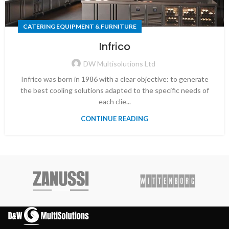
CATERING EQUIPMENT & FURNITURE
Infrico
DW Multisolutions Ltd
Infrico was born in 1986 with a clear objective: to generate
the best cooling solutions adapted to the specific needs of
each clie...
CONTINUE READING