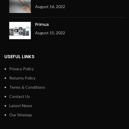
August 16, 2022
Primus
August 15, 2022
USEFUL LINKS
Privacy Policy
Returns Policy
Terms & Conditions
Contact Us
Latest News
Our Sitemap