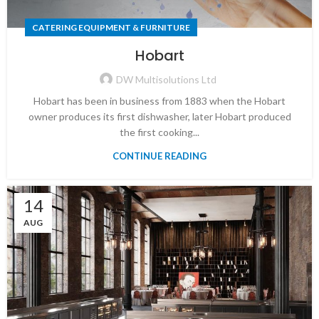
CATERING EQUIPMENT & FURNITURE
Hobart
DW Multisolutions Ltd
Hobart has been in business from 1883 when the Hobart
owner produces its first dishwasher, later Hobart produced
the first cooking...
CONTINUE READING
14
AUG