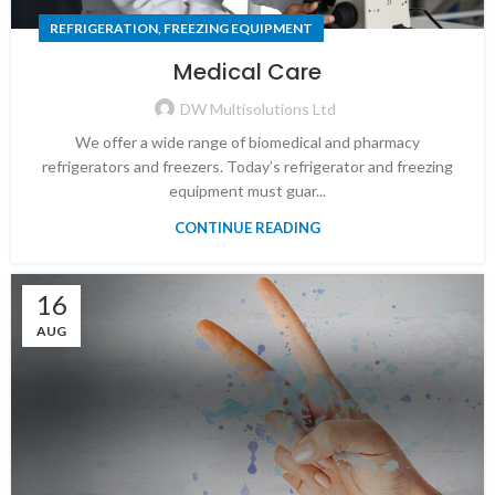
REFRIGERATION, FREEZING EQUIPMENT
Medical Care
DW Multisolutions Ltd
We offer a wide range of biomedical and pharmacy
refrigerators and freezers. Today’s refrigerator and freezing
equipment must guar...
CONTINUE READING
16
AUG