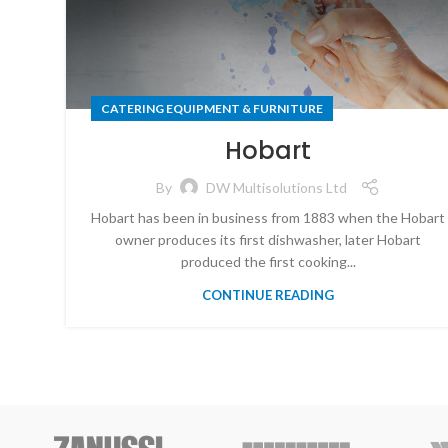
CATERING EQUIPMENT & FURNITURE
Hobart
By
DW Multisolutions Ltd
Hobart has been in business from 1883 when the Hobart
owner produces its first dishwasher, later Hobart
produced the first cooking...
CONTINUE READING