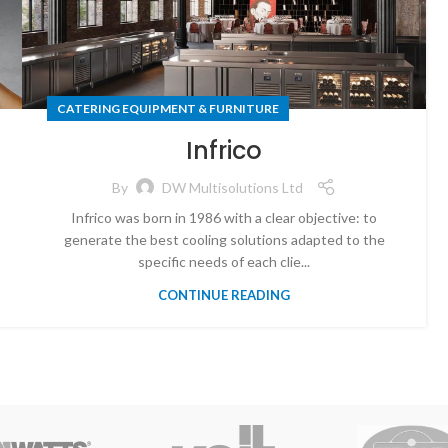
CATERING EQUIPMENT & FURNITURE
Infrico
By
DW Multisolutions Ltd
Infrico was born in 1986 with a clear objective: to
generate the best cooling solutions adapted to the
specific needs of each clie...
CONTINUE READING