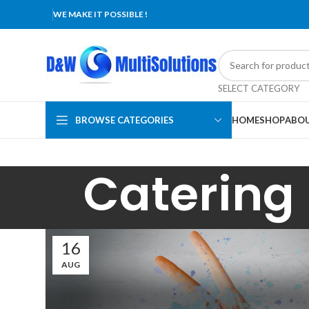
WE MAKE IT POSSIBLE !
SELECT CATEGORY
BROWSE CATEGORIES
HOME
SHOP
ABOU
Catering
16
AUG