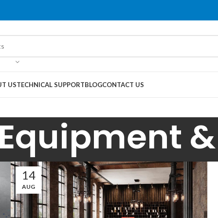
T US
TECHNICAL SUPPORT
BLOG
CONTACT US
 Equipment & 
14
AUG