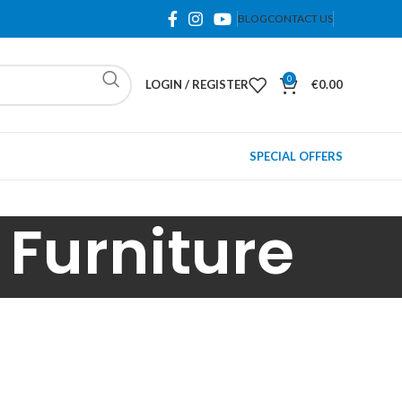
BLOG
CONTACT US
0
LOGIN / REGISTER
€
0.00
SPECIAL OFFERS
Furniture