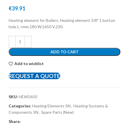
€
39.91
Heating element for Boilers. Heating element 3/8″ 1 button
hole L.=mm.180 W.1650 V.230.
ADD TO CART
Add to wishlist
REQUEST A QUOTE
SKU:
HEW1650
Categories:
Heating Elements SN
,
Heating Systems &
Components SN
,
Spare Parts (New)
Share: