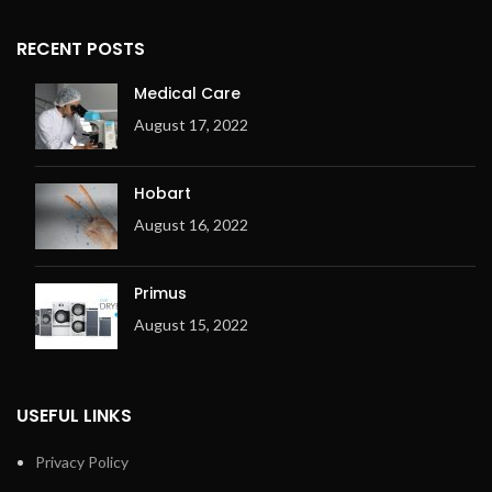
RECENT POSTS
Medical Care
August 17, 2022
Hobart
August 16, 2022
Primus
August 15, 2022
USEFUL LINKS
Privacy Policy