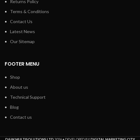
Returns Policy
Terms & Conditions
Contact Us
Latest News
Our Sitemap
FOOTER MENU
Shop
About us
Technical Support
Blog
Contact us
D&W MULTISOLUTIONS LTD
2026 • DEVELOPED BY
DIGITAL MARKETING CITY