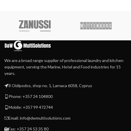
We are a broad range supplier of professional laundry and kitchen
equipment, serving the Marine, Hotel and Food industries for 15
years.
8 Oidipodos, shop no. 1, Larnaca 6058, Cyprus
Phone: +357 24 104800
Mobile: +357 99 472744
Email: info@dwmultisolutions.com
Fax: +357 24 53 35 80