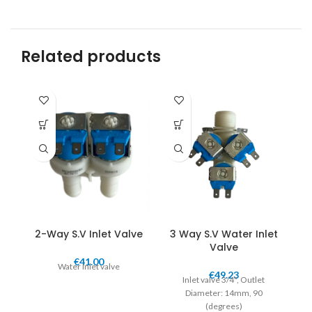
Related products
2-Way S.V Inlet Valve
3 Way S.V Water Inlet
Valve
€
41.00
Water Inlet valve
Sp
€
49.23
Inlet valve 3/4", Outlet
Diameter: 14mm, 90
(degrees)