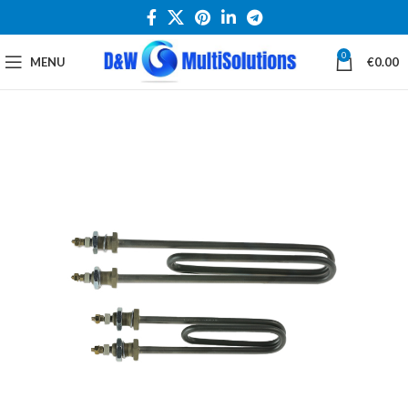
0
MENU
€
0.00