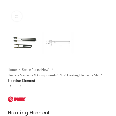
Click to enlarge
Home
Spare Parts (New)
Heating Systems & Components SN
Heating Elements SN
Heating Element
Heating Element