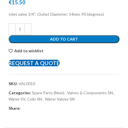
€
15.50
Inlet valve 3/4″, Outlet Diameter: 14mm, 90 (degrees)
ADD TO CART
Add to wishlist
REQUEST A QUOTE
SKU:
VAL0010
Categories:
Spare Parts (New)
,
Valves & Components SN
,
Water SV, Coils SN
,
Water Valves SN
Share: