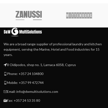
We are a broad range supplier of professional laundry and kitchen
equipment, serving the Marine, Hotel and Food industries for 15
years.
8 Oidipodos, shop no. 1, Larnaca 6058, Cyprus
Phone: +357 24 104800
Mobile: +357 99 472744
Email: info@dwmultisolutions.com
Fax: +357 24 53 35 80