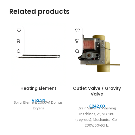
Related products
Heating Element
Outlet Valve / Gravity
Valve
€
52.34
Spiral Element 2000W, Domus
€
242.00
Dryers
Drain Valve for Washing
Machines, 2", NO 180
(
degrees
), Mechanical Coil
230V, 50/60Hz