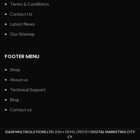
Terms & Conditions
Contact Us
Latest News
Our Sitemap
FOOTER MENU
Shop
About us
Technical Support
Blog
Contact us
D&W MULTISOLUTIONS LTD
2026 • DEVELOPED BY
DIGITAL MARKETING CITY
CY
.