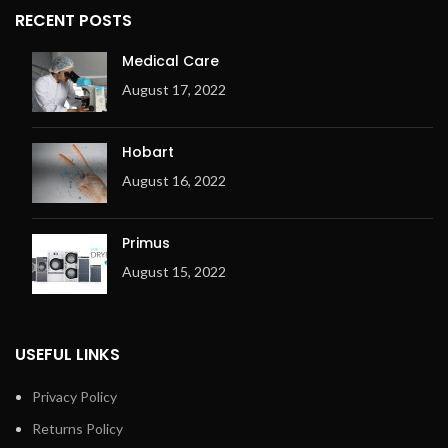
RECENT POSTS
Medical Care
August 17, 2022
Hobart
August 16, 2022
Primus
August 15, 2022
USEFUL LINKS
Privacy Policy
Returns Policy