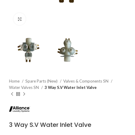
Click to enlarge
Home
Spare Parts (New)
Valves & Components SN
Water Valves SN
3 Way S.V Water Inlet Valve
3 Way S.V Water Inlet Valve