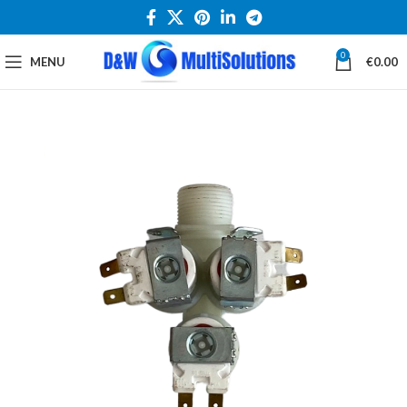
0
MENU
€
0.00