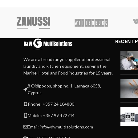
RECENT 
We are a broad range supplier of professional
laundry and kitchen equipment, serving the
Marine, Hotel and Food industries for 15 years.
8 Oidipodos, shop no. 1, Larnaca 6058,
Cyprus
Phone: +357 24 104800
Mobile: +357 99 472744
Email: info@dwmultisolutions.com