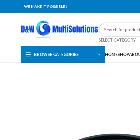
WE MAKE IT POSSIBLE !
SELECT CATEGORY
BROWSE CATEGORIES
HOME
SHOP
ABOU