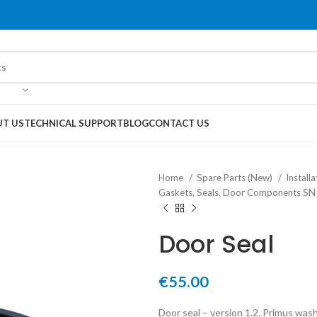
T US
TECHNICAL SUPPORT
BLOG
CONTACT US
Home
Spare Parts (New)
Instal
Gaskets, Seals, Door Components S
Door Seal
€
55.00
Door seal – version 1.2. Primus wash