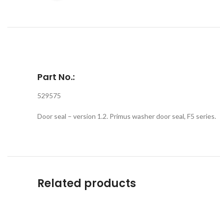
Part No.:
529575
Door seal – version 1.2. Primus washer door seal, F5 series.
Related products