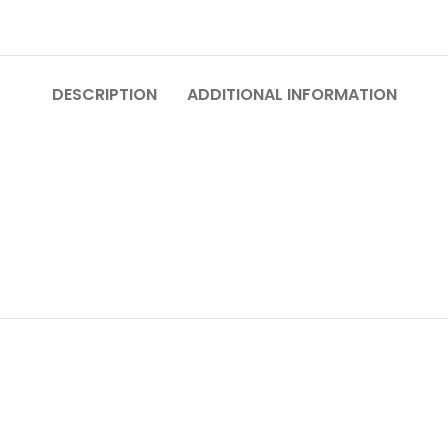
DESCRIPTION
ADDITIONAL INFORMATION