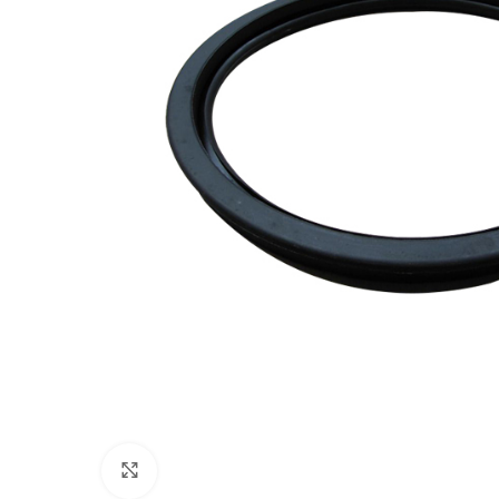
Click to enlarge