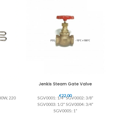
Jenkis Steam Gate Valve
€
22.00
00W, 220
SGV0001: 1/4" SGV0002: 3/8"
S.V. Val
SGV0003: 1/2" SGV0004: 3/4"
SGV0005: 1"