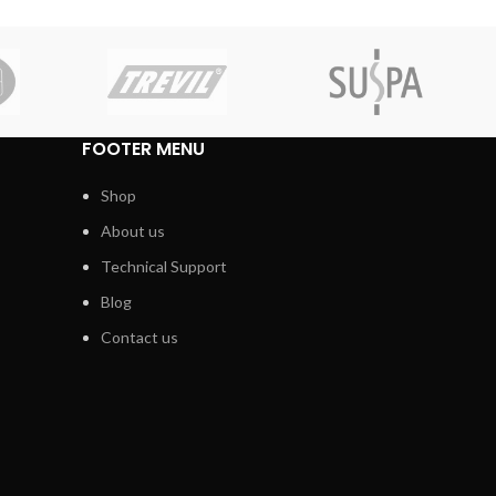
FOOTER MENU
Shop
About us
Technical Support
Blog
Contact us