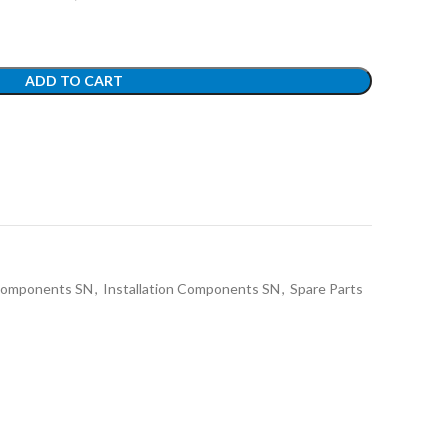
ADD TO CART
 Components SN
,
Installation Components SN
,
Spare Parts