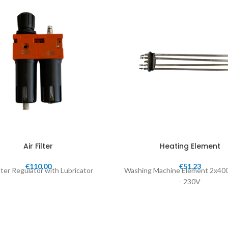
Air Filter
Heating Element
€
110.00
€
51.23
ilter Regulator with Lubricator
Washing Machine Element 2x40
- 230V