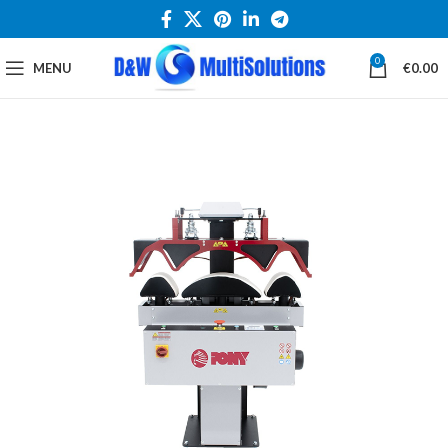
0
MENU
€
0.00