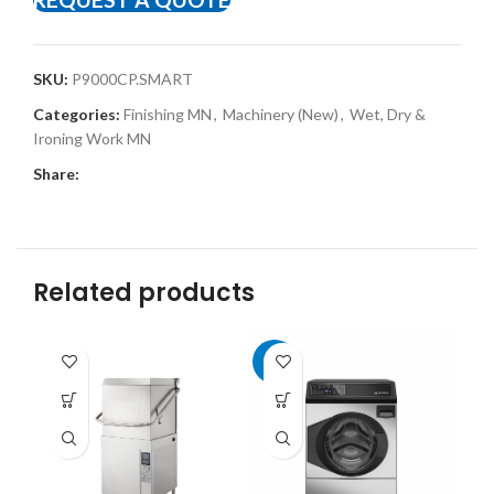
SKU:
P9000CP.SMART
Categories:
Finishing MN
,
Machinery (New)
,
Wet, Dry &
Ironing Work MN
Share:
Related products
-8%
-8