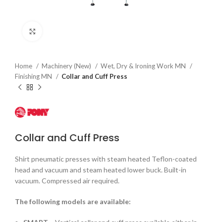
Click to enlarge
Home
Machinery (New)
Wet, Dry & Ironing Work MN
Finishing MN
Collar and Cuff Press
Collar and Cuff Press
Shirt pneumatic presses with steam heated Teflon-coated
head and vacuum and steam heated lower buck. Built-in
vacuum. Compressed air required.
The following models are available: