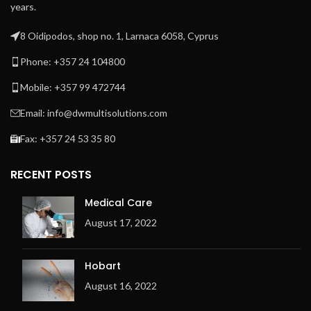
years.
8 Oidipodos, shop no. 1, Larnaca 6058, Cyprus
Phone: +357 24 104800
Mobile: +357 99 472744
Email: info@dwmultisolutions.com
Fax: +357 24 53 35 80
RECENT POSTS
Medical Care
August 17, 2022
Hobart
August 16, 2022