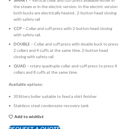
SMART
– Vertical collar and cuff press available either in
the steam or in the electric version. In the electric version
both bucks are electrically heated . 2-button head closing
with safety rail
CCP
– Collar and cuff press with 2-button head closing
with safety rail.
DOUBLE
– Collar and cuff press with double buck to press
2 collars and 4 cuffs at the same time. 2-button head
closing with safety rail
QUAD
– rotary quadruple collar-and-cuff press to press 4
collars and 8 cuffs at the same time.
Available options:
30 litters boiler suitable to feed a shirt finisher
Stainless steel condensate-recovery tank
Add to wishlist
REQUEST A QUOTE