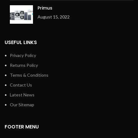
Primus
August 15, 2022
USEFUL LINKS
Privacy Policy
Returns Policy
Terms & Conditions
Contact Us
Latest News
Our Sitemap
FOOTER MENU