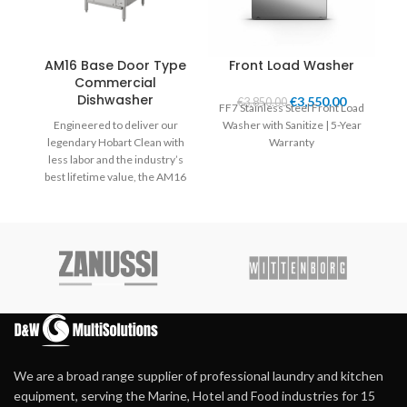
AM16 Base Door Type
Front Load Washer
Commercial
Dishwasher
€
3,550.00
€
3,850.00
FF7 Stainless Steel Front Load
FF
Engineered to deliver our
Washer with Sanitize | 5-Year
wi
legendary Hobart Clean with
Warranty
less labor and the industry’s
best lifetime value, the AM16
dish machine is loaded with
thoughtful technology and
features designed to
revolutionise your dish-room
performance, efficiency, and
productivity for the long haul.
Available in standard height
and tall.
We are a broad range supplier of professional laundry and kitchen
equipment, serving the Marine, Hotel and Food industries for 15