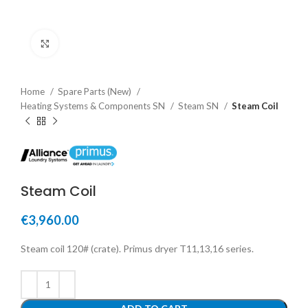
Click to enlarge
Home
Spare Parts (New)
Heating Systems & Components SN
Steam SN
Steam Coil
Steam Coil
€
3,960.00
Steam coil 120# (crate). Primus dryer T11,13,16 series.