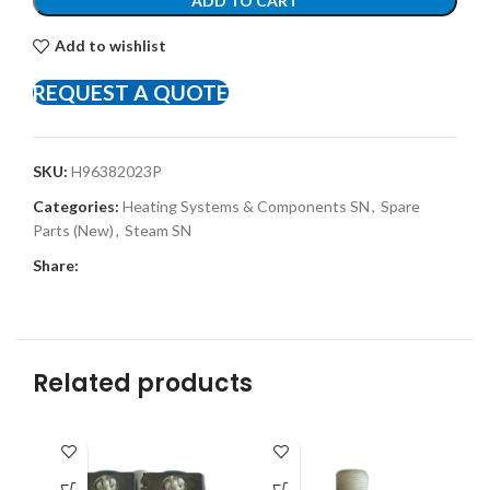
ADD TO CART
Add to wishlist
REQUEST A QUOTE
SKU:
H96382023P
Categories:
Heating Systems & Components SN
,
Spare
Parts (New)
,
Steam SN
Share:
Related products