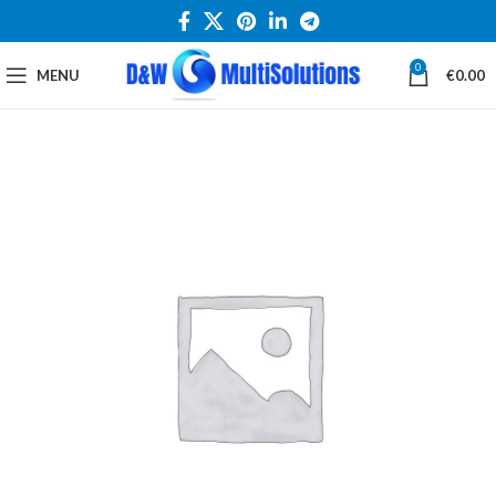
0
MENU
€
0.00