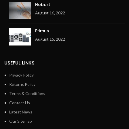
Hobart
August 16, 2022
Primus
August 15, 2022
USEFUL LINKS
Privacy Policy
Returns Policy
Terms & Conditions
Contact Us
Latest News
Our Sitemap