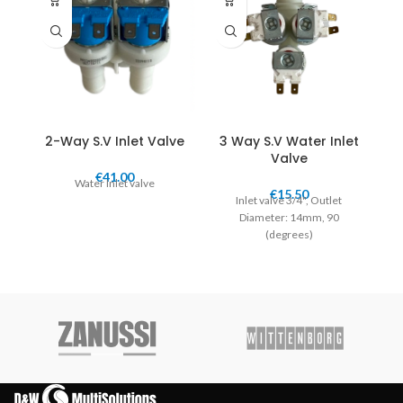
2-Way S.V Inlet Valve
3 Way S.V Water Inlet
Valve
€
41.00
Water Inlet valve
€
15.50
Inlet valve 3/4", Outlet
Diameter: 14mm, 90
(degrees)