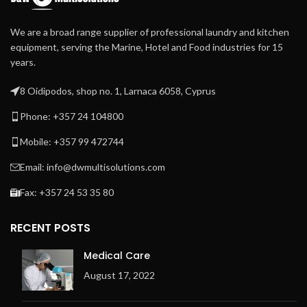
We are a broad range supplier of professional laundry and kitchen
equipment, serving the Marine, Hotel and Food industries for 15
years.
8 Oidipodos, shop no. 1, Larnaca 6058, Cyprus
Phone: +357 24 104800
Mobile: +357 99 472744
Email: info@dwmultisolutions.com
Fax: +357 24 53 35 80
RECENT POSTS
Medical Care
August 17, 2022