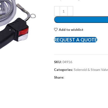
Add to wishlist
REQUEST A QUOTE
SKU:
04916
Categories:
Solenoid & Steam Valv
Share: