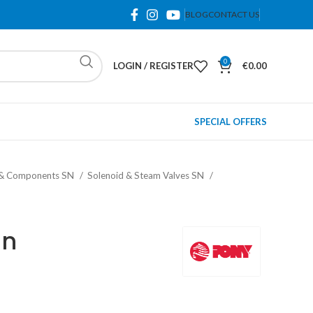
BLOG
CONTACT US
0
LOGIN / REGISTER
€
0.00
SPECIAL OFFERS
 & Components SN
Solenoid & Steam Valves SN
un