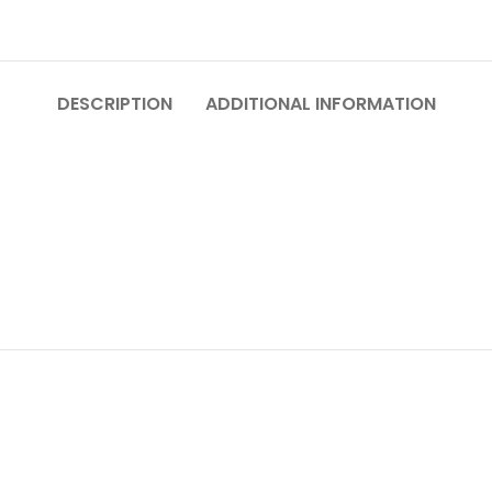
DESCRIPTION
ADDITIONAL INFORMATION