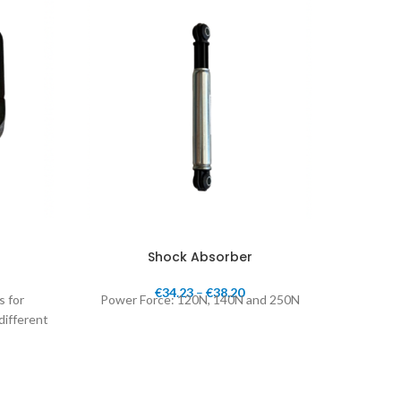
Shock Absorber
€
34.23
–
€
38.20
s for
Power Force: 120N, 140N and 250N
1"
different