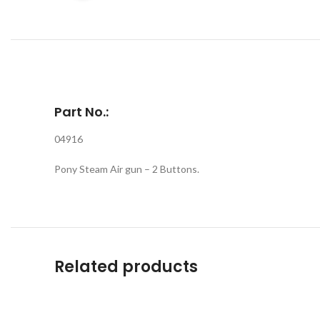
Part No.:
04916
Pony Steam Air gun – 2 Buttons.
Related products