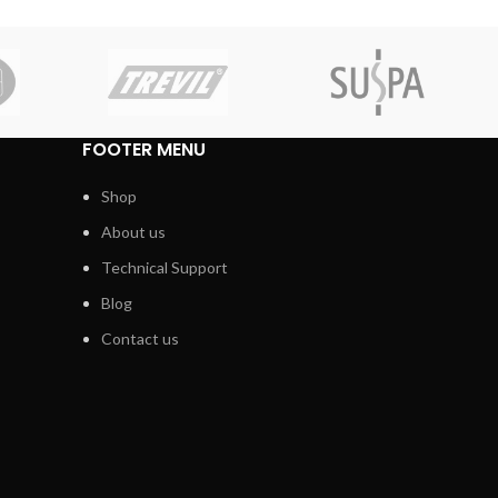
FOOTER MENU
Shop
About us
Technical Support
Blog
Contact us