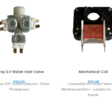
ay S.V Water Inlet Valve
Mechanical Coil
€
15.50
€
51.20
lve 3/4", Outlet Diameter: 14mm,
Compatible for Outlet Valve
90 (degrees)
Washing machines - suitable for 
brands