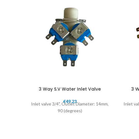
3 Way S.V Water Inlet Valve
3 W
€
49.23
Inlet valve 3/4", Outlet Diameter: 14mm,
Inlet va
90 (degrees)