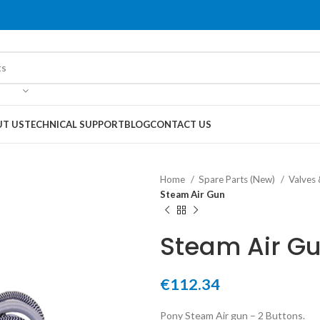
T US
TECHNICAL SUPPORT
BLOG
CONTACT US
Home
Spare Parts (New)
Valves
Steam Air Gun
Steam Air G
€
112.34
Pony Steam Air gun – 2 Buttons.