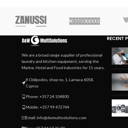
RECENT 
We are a broad range supplier of professional
laundry and kitchen equipment, serving the
Marine, Hotel and Food industries for 15 years.
8 Oidipodos, shop no. 1, Larnaca 6058,
Cyprus
Phone: +357 24 104800
Mobile: +357 99 472744
Email: info@dwmultisolutions.com