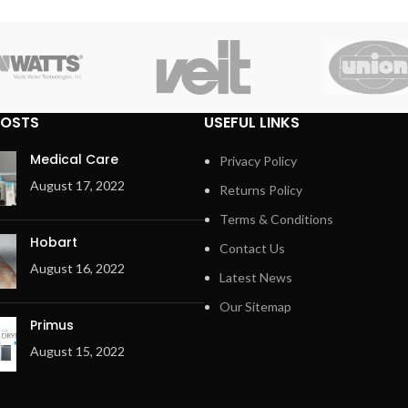
POSTS
USEFUL LINKS
Medical Care
Privacy Policy
August 17, 2022
Returns Policy
Terms & Conditions
Hobart
Contact Us
August 16, 2022
Latest News
Our Sitemap
Primus
August 15, 2022