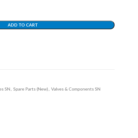
ADD TO CART
es SN
,
Spare Parts (New)
,
Valves & Components SN