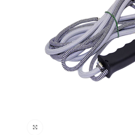
Click to enlarge