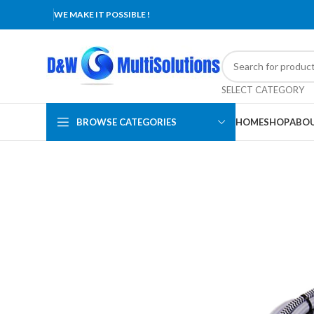
WE MAKE IT POSSIBLE !
SELECT CATEGORY
BROWSE CATEGORIES
HOME
SHOP
ABOU