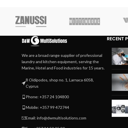
RECENT 
We are a broad range supplier of professional
laundry and kitchen equipment, serving the
Marine, Hotel and Food industries for 15 years.
8 Oidipodos, shop no. 1, Larnaca 6058,
Cyprus
Phone: +357 24 104800
Mobile: +357 99 472744
Email: info@dwmultisolutions.com