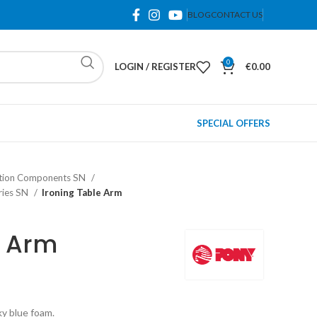
BLOG
CONTACT US
0
LOGIN / REGISTER
€
0.00
SPECIAL OFFERS
lation Components SN
ories SN
Ironing Table Arm
e Arm
ky blue foam.