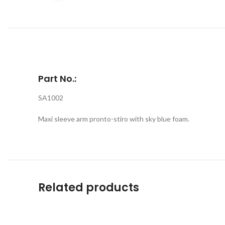
Part No.:
SA1002
Maxi sleeve arm pronto-stiro with sky blue foam.
Related products