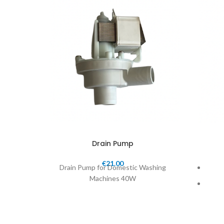
Drain Pump
€
21.00
Drain Pump for Domestic Washing
Machines 40W