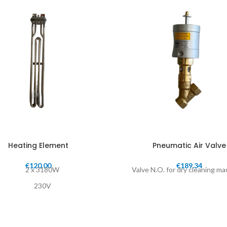
Heating Element
Pneumatic Air Valve
€
120.00
€
189.34
2 x 3180W
Valve N.O. for dry cleaning m
230V
Length: 44cm