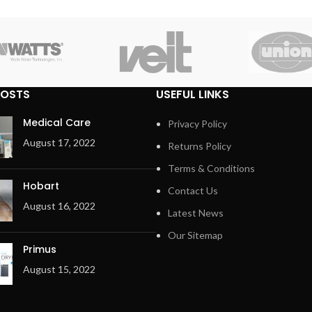
POSTS
USEFUL LINKS
Medical Care
Privacy Policy
August 17, 2022
Returns Policy
Terms & Conditions
Hobart
Contact Us
August 16, 2022
Latest News
Our Sitemap
Primus
August 15, 2022