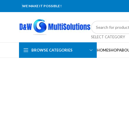
WE MAKE IT POSSIBLE !
SELECT CATEGORY
BROWSE CATEGORIES
HOME
SHOP
ABOU