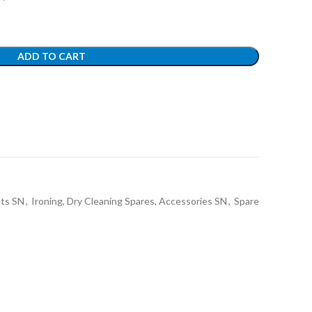
ADD TO CART
nts SN
,
Ironing, Dry Cleaning Spares, Accessories SN
,
Spare