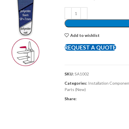
Add to wishlist
REQUEST A QUOTE
SKU:
SA1002
Categories:
Installation Compone
Parts (New)
Share: