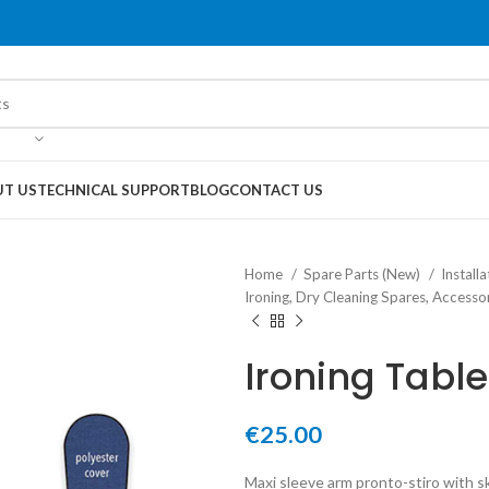
T US
TECHNICAL SUPPORT
BLOG
CONTACT US
Home
Spare Parts (New)
Instal
Ironing, Dry Cleaning Spares, Access
Ironing Tabl
€
25.00
Maxi sleeve arm pronto-stiro with s