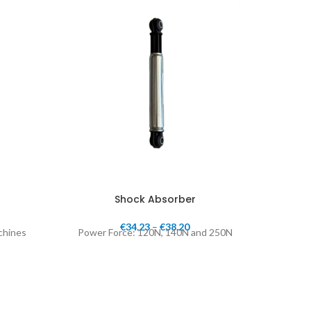
Shock Absorber
€
34.23
–
€
38.20
achines
Power Force: 120N, 140N and 250N
1", 3/4"