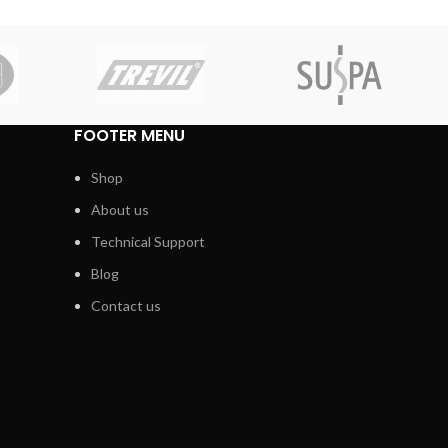
FOOTER MENU
Shop
About us
Technical Support
Blog
Contact us