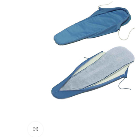
Click to enlarge