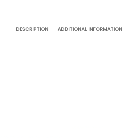
DESCRIPTION
ADDITIONAL INFORMATION