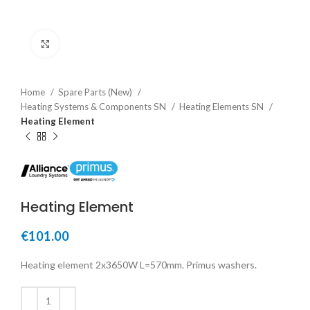
Click to enlarge
Home
Spare Parts (New)
Heating Systems & Components SN
Heating Elements SN
Heating Element
Heating Element
€
101.00
Heating element 2x3650W L=570mm. Primus washers.