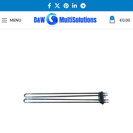
0
MENU
€
0.00