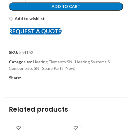
ADD TO CART
Add to wishlist
REQUEST A QUOTE
SKU:
554152
Categories:
Heating Elements SN
,
Heating Systems &
Components SN
,
Spare Parts (New)
Share:
Related products