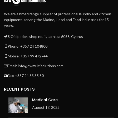
We are a broad range supplier of professional laundry and kitchen
equipment, serving the Marine, Hotel and Food industries for 15
years.
8 Oidipodos, shop no. 1, Larnaca 6058, Cyprus
Phone: +357 24 104800
Mobile: +357 99 472744
Email: info@dwmultisolutions.com
Fax: +357 24 53 35 80
RECENT POSTS
Medical Care
August 17, 2022