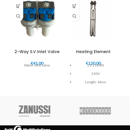
2-Way S.V Inlet Valve
Heating Element
€
41.00
€
120.00
Water Inlet valve
2 x 3180W
S.V
230V
Length: 44cm