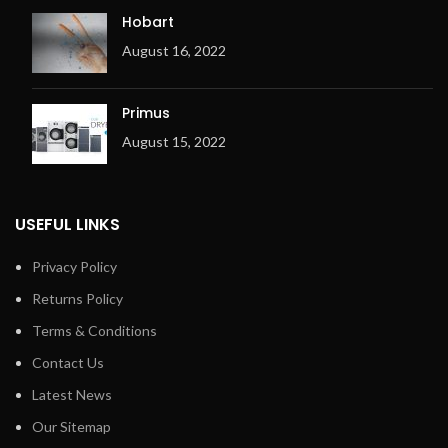
Hobart
August 16, 2022
Primus
August 15, 2022
USEFUL LINKS
Privacy Policy
Returns Policy
Terms & Conditions
Contact Us
Latest News
Our Sitemap