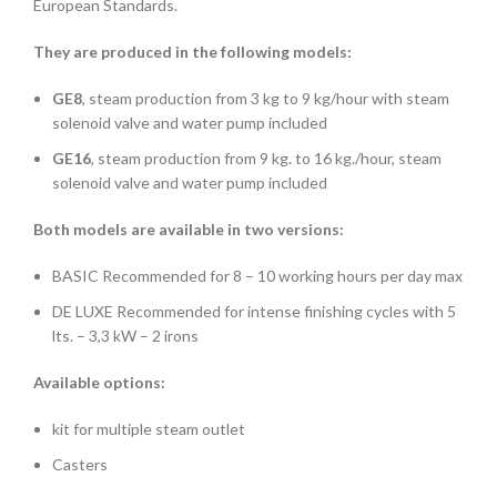
European Standards.
They are produced in the following models:
GE8
, steam production from 3 kg to 9 kg/hour with steam
solenoid valve and water pump included
GE16
, steam production from 9 kg. to 16 kg./hour, steam
solenoid valve and water pump included
Both models are available in two versions:
BASIC Recommended for 8 – 10 working hours per day max
DE LUXE Recommended for intense finishing cycles with 5
lts. – 3,3 kW – 2 irons
Available options:
kit for multiple steam outlet
Casters