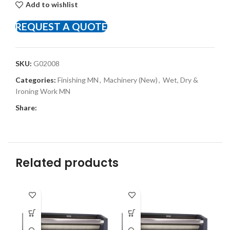
Add to wishlist
REQUEST A QUOTE
SKU:
G02008
Categories:
Finishing MN
,
Machinery (New)
,
Wet, Dry &
Ironing Work MN
Share:
Related products