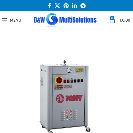
0
MENU
€
0.00