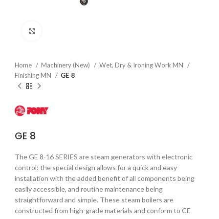
Click to enlarge
Home
Machinery (New)
Wet, Dry & Ironing Work MN
Finishing MN
GE 8
GE 8
The GE 8-16 SERIES are steam generators with electronic
control: the special design allows for a quick and easy
installation with the added benefit of all components being
easily accessible, and routine maintenance being
straightforward and simple. These steam boilers are
constructed from high-grade materials and conform to CE