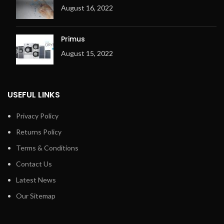
Electric or gas heating
Metal fibre premix burner
August 16, 2022
Metal fibre premix burner
(for Gas only)
(for Gas only)
Ergonomic design
Primus
Ergonomic design
Overheating check system
August 15, 2022
Overheating check system
(OCS) with 3 temperature
(OCS) with 3 temperature
sensors
sensors
Adjustable exhaust flap
Adjustable exhaust flap
USEFUL LINKS
Exhaust output on the right
Exhaust output on the right
Privacy Policy
Returns Policy
Terms & Conditions
Contact Us
Latest News
Our Sitemap