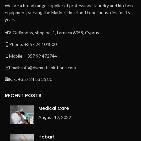
high-quality ironing
Patented direct drive –
We are a broad range supplier of professional laundry and kitchen
Patented direct drive –
maintenance-free –
equipment, serving the Marine, Hotel and Food industries for 15
maintenance-free –
system
years.
system
Patented central suction
Patented central suction
system with maintenance-
8 Oidipodos, shop no. 1, Larnaca 6058, Cyprus
system with maintenance-
free operation
free operation
Phone: +357 24 104800
Automatic cool down
Automatic cool down
Easy to operate
Mobile: +357 99 472744
Easy to operate
microprocessor MCX
microprocessor MCX
Email: info@dwmultisolutions.com
Frequency controlled
Frequency-controlled
motor
Fax: +357 24 53 35 80
motor
Indication of ironing speed
Indication of ironing speed
and temperature
RECENT POSTS
and temperature
Space-saving installation
Space-saving installation
against the wall is possible:
Medical Care
against the wall is possible:
front return
August 17, 2022
front return
Exhaust outlet at the back
Exhaust outlet at the back
of the machine
of the machine
Hobart
Electric or gas heating