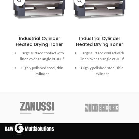
Industrial Cylinder
Industrial Cylinder
Heated Drying Ironer
Heated Drying Ironer
Large surface contact with
Large surface contact with
linen over an angle of 300°
linen over an angle of 300°
Highly polished steel, thin
Highly polished steel, thin
cylinder
cylinder
Emergency button and
Emergency button and
Main switch in one
Main switch in one
Finger protection and
Finger protection bar for
emergency button for
even more safety
more safety
Durable Meta Aramid
Durable Meta Aramid
ironing belts
ironing belts
Extra heavy press roller for
Extra heavy press roller for
high-quality ironing