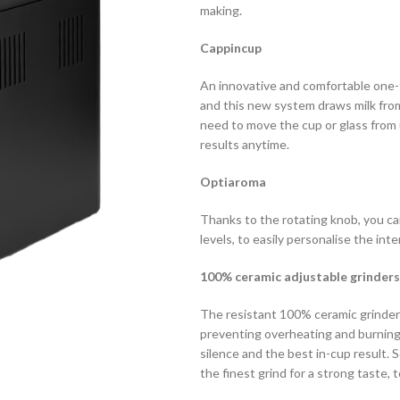
making.
Cappincup
An innovative and comfortable one-t
and this new system draws milk from 
need to move the cup or glass from
results anytime.
Optiaroma
Thanks to the rotating knob, you ca
levels, to easily personalise the int
100% ceramic adjustable grinders
The resistant 100% ceramic grinder
preventing overheating and burning
silence and the best in-cup result.
the finest grind for a strong taste, t