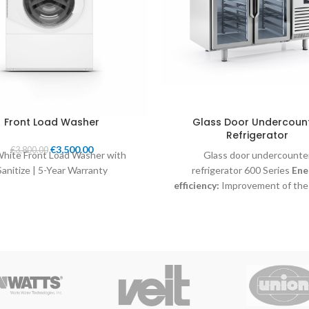
Front Load Washer
Glass Door Undercoun
Refrigerator
€
3,500.00
€
3,800.00
White Front Load Washer with
Glass door undercounte
Sanitize | 5-Year Warranty
refrigerator 600 Series
Ene
efficiency:
Improvement of the
classification, due to the use 
refrigerant, electronic fans,
optimized circulation of the a
improved temperature uniformit
interior.
New control system:
T
user-friendly controller IP65 ha
precision in temperature control
to adjust the temperature ra