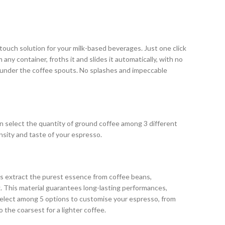
ouch solution for your milk-based beverages. Just one click
any container, froths it and slides it automatically, with no
 under the coffee spouts. No splashes and impeccable
n select the quantity of ground coffee among 3 different
ensity and taste of your espresso.
s extract the purest essence from coffee beans,
. This material guarantees long-lasting performances,
 Select among 5 options to customise your espresso, from
o the coarsest for a lighter coffee.