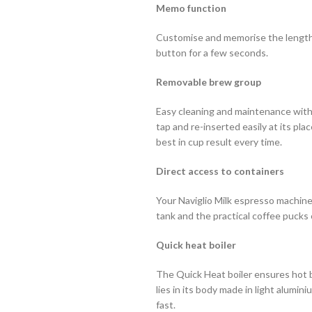
Memo function
Customise and memorise the length 
button for a few seconds.
Removable brew group
Easy cleaning and maintenance wit
tap and re-inserted easily at its pl
best in cup result every time.
Direct access to containers
Your Naviglio Milk espresso machine
tank and the practical coffee pucks 
Quick heat boiler
The Quick Heat boiler ensures hot b
lies in its body made in light alumi
fast.