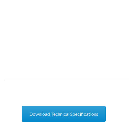
Download Technical Specifications