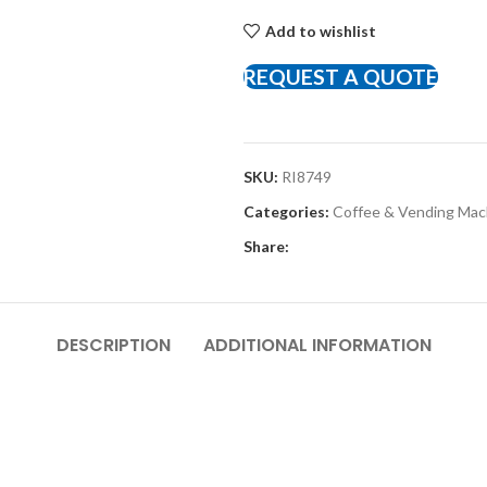
Add to wishlist
REQUEST A QUOTE
SKU:
RI8749
Categories:
Coffee & Vending Ma
Share:
DESCRIPTION
ADDITIONAL INFORMATION