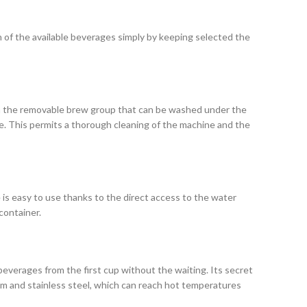
of the available beverages simply by keeping selected the
h the removable brew group that can be washed under the
ace. This permits a thorough cleaning of the machine and the
 is easy to use thanks to the direct access to the water
container.
everages from the first cup without the waiting. Its secret
nium and stainless steel, which can reach hot temperatures