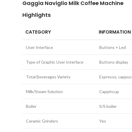
Gaggia Naviglio Milk Coffee Machine
Highlights
CATEGORY
INFORMATION
User Interface
Buttons + Led
Type of Graphic User Interface
Buttons display
Total Beverages Variety
Espresso, cappucc
Milk/Steam Solution
Cappincup
Boiler
S/S boiler
Ceramic Grinders
Yes