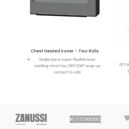
Chest Heated Ironer – Two Rolls
Single piece super flexible laser
FF7 
welding chest has 180-206° wrap-up
contact to rolls
Self-adjusted chest applies uniform
pressure over the entire width and
length of the roll.
Heated by circulated thermal oil
moving in the chest ensures uniform
temperature along the full chest
width avoiding overheated spots.