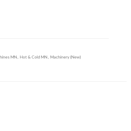
chines MN
,
Hot & Cold MN
,
Machinery (New)