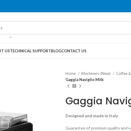
T US
TECHNICAL SUPPORT
BLOG
CONTACT US
Home
Machinery (New)
Coffee 
Gaggia Naviglio Milk
Gaggia Navig
Designed and made in Italy
Guarantee of premium quality and ex