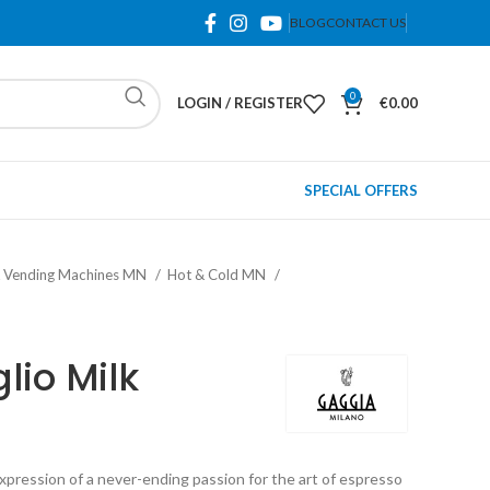
BLOG
CONTACT US
0
LOGIN / REGISTER
€
0.00
SPECIAL OFFERS
& Vending Machines MN
Hot & Cold MN
lio Milk
pression of a never-ending passion for the art of espresso