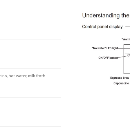
ino, hot water, milk froth