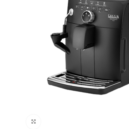
Click to enlarge