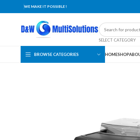
WE MAKE IT POSSIBLE !
SELECT CATEGORY
BROWSE CATEGORIES
HOME
SHOP
ABOU