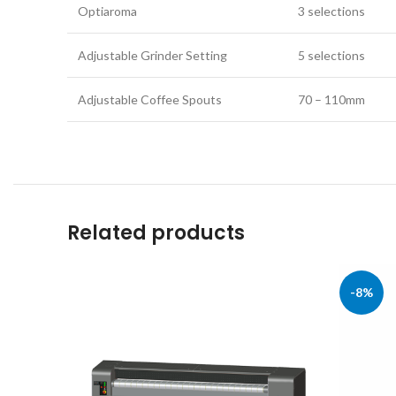
Optiaroma
3 selections
Adjustable Grinder Setting
5 selections
Adjustable Coffee Spouts
70 – 110mm
Related products
-8%