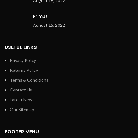
August 16, 2022
Primus
August 15, 2022
USEFUL LINKS
Privacy Policy
Returns Policy
Terms & Conditions
Contact Us
Latest News
Our Sitemap
FOOTER MENU