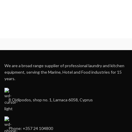
We are a broad range supplier of professional laundry and kitchen
equipment, serving the Marine, Hotel and Food industries for 15
years.
8 Oidipodos, shop no. 1, Larnaca 6058, Cyprus
Phone: +357 24 104800