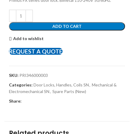
Primus FX series door lock. Bimetal 110-240V 50/60Hz.
ADD TO CART
Add to wishlist
REQUEST A QUOTE
SKU:
PRI346000003
Categories:
Door Locks, Handles, Coils SN
,
Mechanical &
Electromechanical SN
,
Spare Parts (New)
Share:
Related products