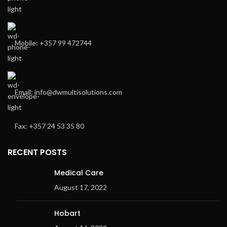
Mobile: +357 99 472744
Email: info@dwmultisolutions.com
Fax: +357 24 53 35 80
RECENT POSTS
Medical Care
August 17, 2022
Hobart