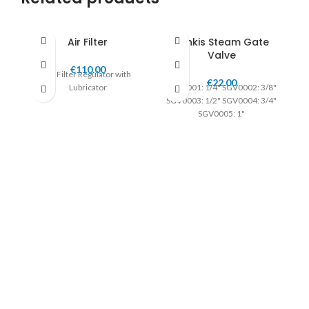
Air Filter
Jenkis Steam Gate
Valve
€
110.00
Air Filter Regulator with
€
22.00
Lubricator
SGV0001: 1/4" SGV0002: 3/8"
SGV0003: 1/2" SGV0004: 3/4"
SGV0005: 1"
S
I