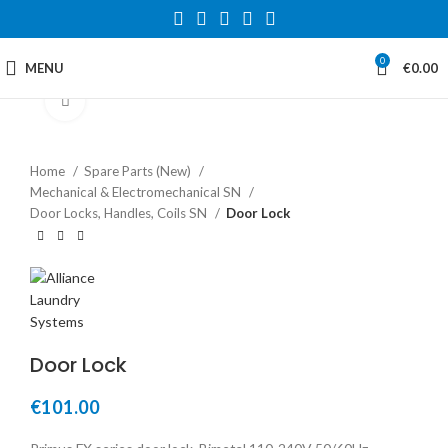
0
MENU
€
0.00
Click to enlarge
Home
Spare Parts (New)
Mechanical & Electromechanical SN
Door Locks, Handles, Coils SN
Door Lock
Door Lock
€
101.00