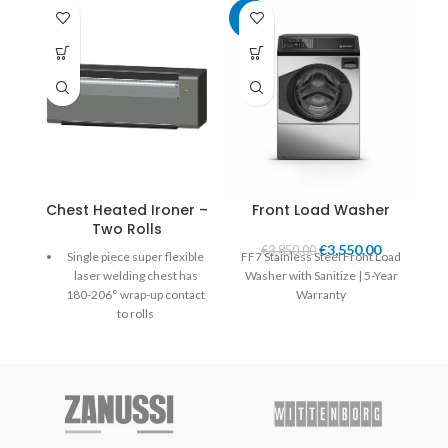
-8%
Chest Heated Ironer –
Front Load Washer
Two Rolls
€
3,550.00
€
3,850.00
Single piece super flexible
FF7 Stainless Steel Front Load
laser welding chest has
Washer with Sanitize | 5-Year
180-206° wrap-up contact
Warranty
to rolls
Self-adjusted chest applies
uniform pressure over the
entire width and length of
the roll.
Heated by circulated
thermal oil moving in the