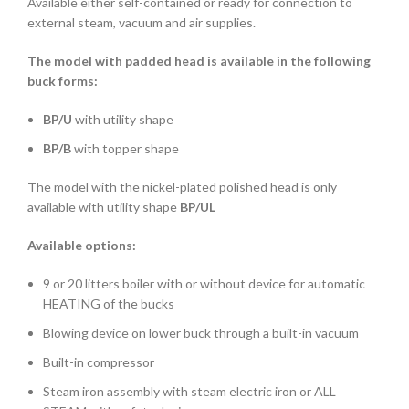
Available either self-contained or ready for connection to
external steam, vacuum and air supplies.
The model with padded head is available in the following
buck forms:
BP/U
with utility shape
BP/B
with topper shape
The model with the nickel-plated polished head is only
available with utility shape
BP/UL
Available options:
9 or 20 litters boiler with or without device for automatic
HEATING of the bucks
Blowing device on lower buck through a built-in vacuum
Built-in compressor
Steam iron assembly with steam electric iron or ALL