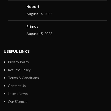
Hobart
August 16, 2022
Primus
August 15, 2022
USEFUL LINKS
Privacy Policy
Returns Policy
Terms & Conditions
Contact Us
Latest News
Our Sitemap