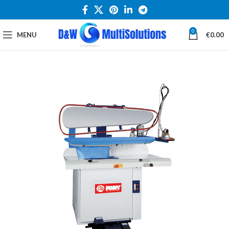
0
MENU
€
0.00