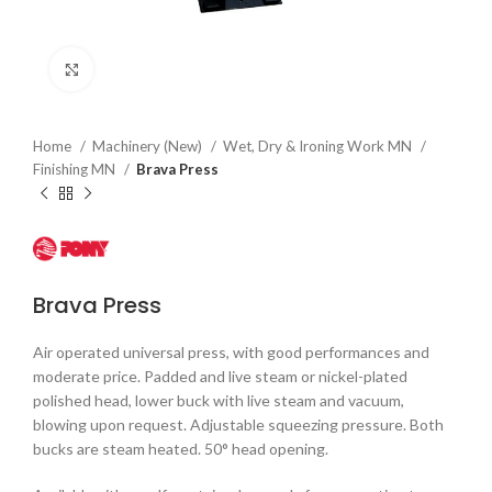
Click to enlarge
Home
Machinery (New)
Wet, Dry & Ironing Work MN
Finishing MN
Brava Press
Brava Press
Air operated universal press, with good performances and
moderate price. Padded and live steam or nickel-plated
polished head, lower buck with live steam and vacuum,
blowing upon request. Adjustable squeezing pressure. Both
bucks are steam heated. 50° head opening.