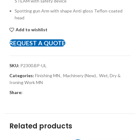
STEAM with safety device
Spotting gun Arm with shape Anti-gloss Teflon-coated
head
Add to wishlist
REQUEST A QUOTE
SKU:
P2300.BP-UL
Categories:
Finishing MN
,
Machinery (New)
,
Wet, Dry &
Ironing Work MN
Share:
Related products