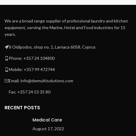
chest ensures uniform
temperature along the full
chest width avoiding
We are a broad range supplier of professional laundry and kitchen
overheated spots.
equipment, serving the Marine, Hotel and Food industries for 15
Self-contained thermal oil
years.
heating and circulation
system provide accurate
8 Oidipodos, shop no. 1, Larnaca 6058, Cyprus
temperature control, easy
installation, and start-up
Phone: +357 24 104800
Steam heated by steam
Mobile: +357 99 472744
injection directly into the
chest
Email: info@dwmultisolutions.com
80 cm long self-positioning
heated bridge avoids linen
Fax: +357 24 53 35 80
cooling or rolling
RECENT POSTS
Medical Care
August 17, 2022