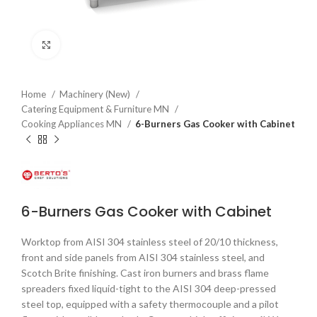
Click to enlarge
Home
Machinery (New)
Catering Equipment & Furniture MN
Cooking Appliances MN
6-Burners Gas Cooker with Cabinet
6-Burners Gas Cooker with Cabinet
Worktop from AISI 304 stainless steel of 20/10 thickness,
front and side panels from AISI 304 stainless steel, and
Scotch Brite finishing. Cast iron burners and brass flame
spreaders fixed liquid-tight to the AISI 304 deep-pressed
steel top, equipped with a safety thermocouple and a pilot