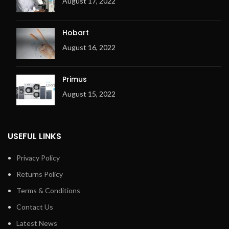
August 17, 2022
Hobart
August 16, 2022
Primus
August 15, 2022
USEFUL LINKS
Privacy Policy
Returns Policy
Terms & Conditions
Contact Us
Latest News