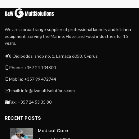
Available in standard height
inner door lock
and tall.
We are a broad range supplier of professional laundry and kitchen
equipment, serving the Marine, Hotel and Food industries for 15
years.
8 Oidipodos, shop no. 1, Larnaca 6058, Cyprus
Phone: +357 24 104800
Mobile: +357 99 472744
Email: info@dwmultisolutions.com
Fax: +357 24 53 35 80
RECENT POSTS
Medical Care