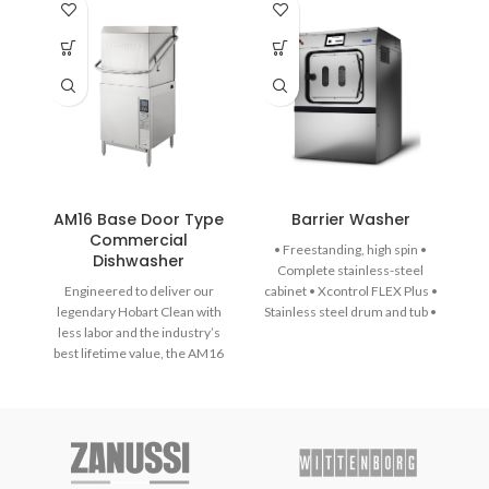
AM16 Base Door Type
Barrier Washer
Commercial
• Freestanding, high spin •
Dishwasher
Complete stainless-steel
Engineered to deliver our
cabinet • Xcontrol FLEX Plus •
legendary Hobart Clean with
Stainless steel drum and tub •
less labor and the industry’s
Large drain valve (Ø 76 mm) •
best lifetime value, the AM16
Easy access to all important
dish machine is loaded with
parts from all sides • Large
thoughtful technology and
door opening for easy loading
features designed to
& unloading • Automatic door
revolutionise your dish-room
positioning • Easy Soap – liquid
performance, efficiency, and
soaps connection • External
productivity for the long haul.
lubrication system • Patented