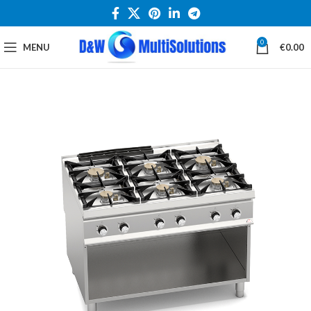
0
MENU
€
0.00