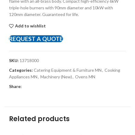
flame with an all-brass body. Compact high-efficiency 6kW
triple-hole burners with 90mm diameter and 10kW with
120mm diameter. Guaranteed for life.
Add to wishlist
REQUEST A QUOTE
SKU:
13718000
Categories:
Catering Equipment & Furniture MN
,
Cooking
Appliances MN
,
Machinery (New)
,
Ovens MN
Share:
Related products